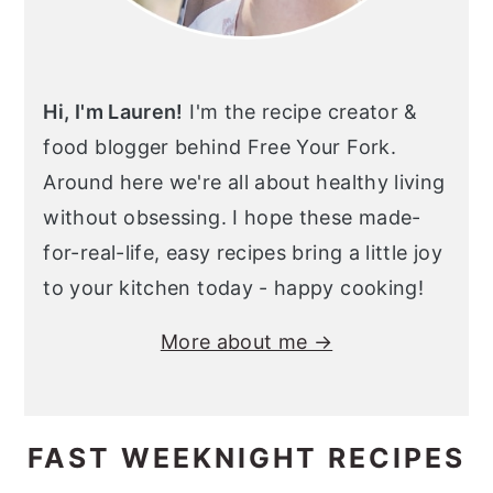
Hi, I'm Lauren!
I'm the recipe creator &
food blogger behind Free Your Fork.
Around here we're all about healthy living
without obsessing. I hope these made-
for-real-life, easy recipes bring a little joy
to your kitchen today - happy cooking!
More about me →
FAST WEEKNIGHT RECIPES