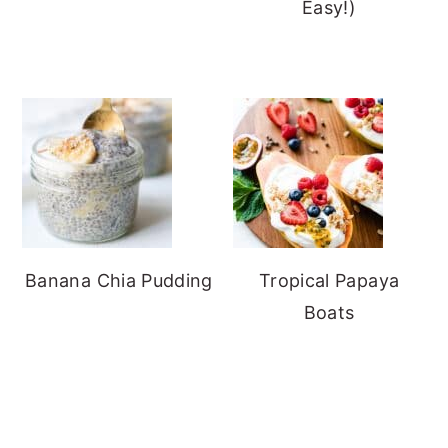
Easy!)
Banana Chia Pudding
Tropical Papaya
Boats
FOOTER