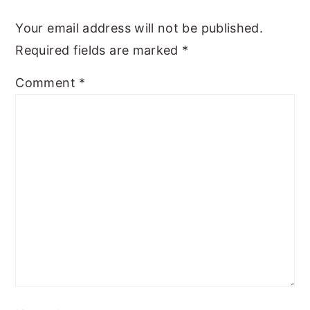
Your email address will not be published.
Required fields are marked
*
Comment
*