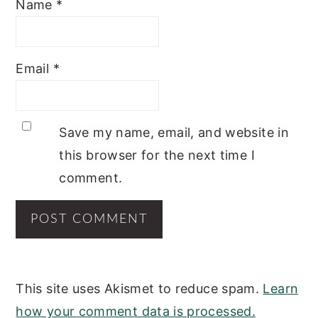
Name
*
Email
*
Save my name, email, and website in
this browser for the next time I
comment.
This site uses Akismet to reduce spam.
Learn
how your comment data is processed.