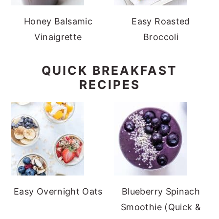
Honey Balsamic
Easy Roasted
Vinaigrette
Broccoli
QUICK BREAKFAST
RECIPES
Easy Overnight Oats
Blueberry Spinach
Smoothie (Quick &