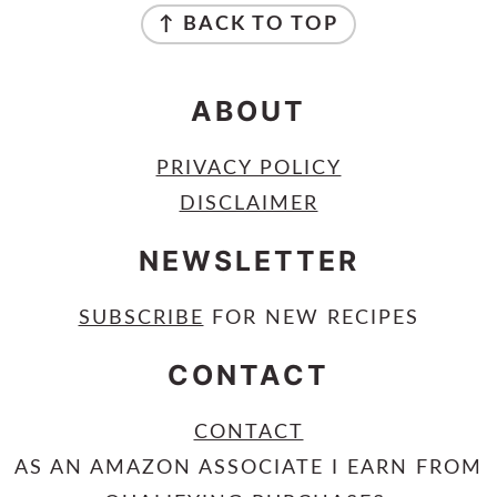
↑ BACK TO TOP
ABOUT
PRIVACY POLICY
DISCLAIMER
NEWSLETTER
SUBSCRIBE
FOR NEW RECIPES
CONTACT
CONTACT
AS AN AMAZON ASSOCIATE I EARN FROM