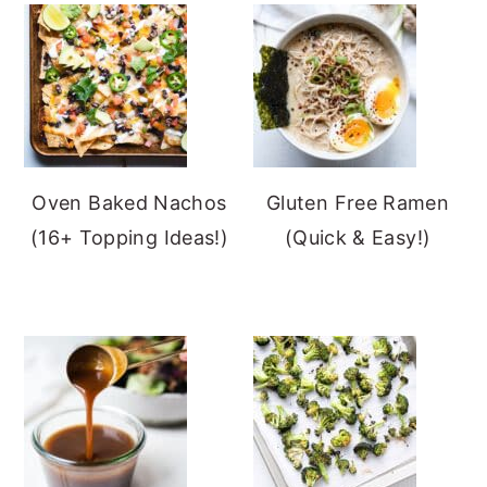
Oven Baked Nachos
Gluten Free Ramen
(16+ Topping Ideas!)
(Quick & Easy!)