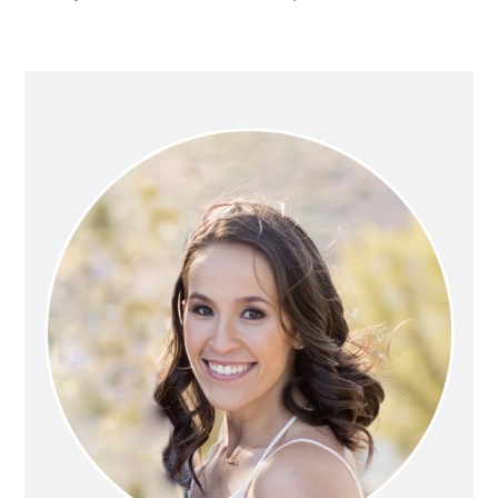
PRIMARY
SIDEBAR