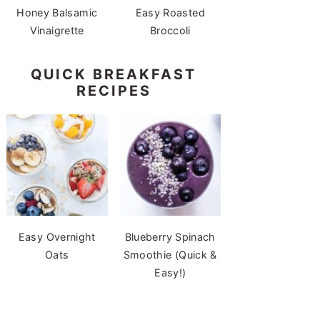
Honey Balsamic
Easy Roasted
Vinaigrette
Broccoli
QUICK BREAKFAST
RECIPES
Easy Overnight
Blueberry Spinach
Oats
Smoothie (Quick &
Easy!)