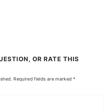
ESTION, OR RATE THIS
ished.
Required fields are marked
*