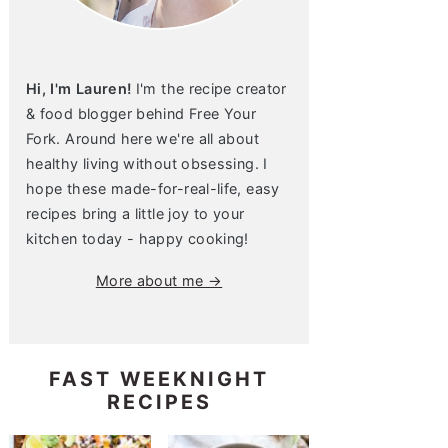
Hi, I'm Lauren!
I'm the recipe creator
& food blogger behind Free Your
Fork. Around here we're all about
healthy living without obsessing. I
hope these made-for-real-life, easy
recipes bring a little joy to your
kitchen today - happy cooking!
More about me →
FAST WEEKNIGHT
RECIPES