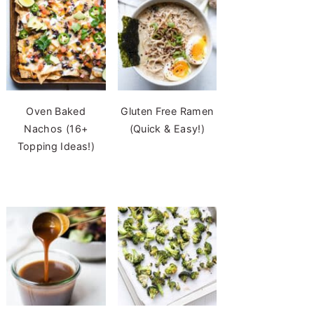
Oven Baked
Gluten Free Ramen
Nachos (16+
(Quick & Easy!)
Topping Ideas!)