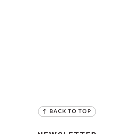
↑ BACK TO TOP