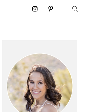
PRIMARY
SIDEBAR