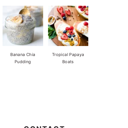
Banana Chia
Tropical Papaya
Pudding
Boats