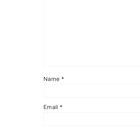
Name
*
Email
*