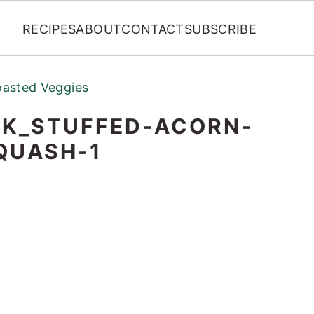
RECIPES
ABOUT
CONTACT
SUBSCRIBE
oasted Veggies
K_STUFFED-ACORN-
QUASH-1