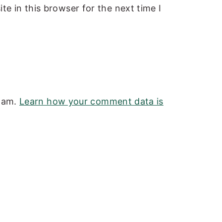
e in this browser for the next time I
spam.
Learn how your comment data is