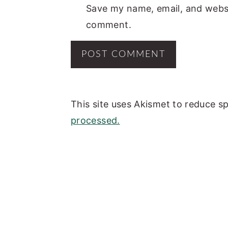
Save my name, email, and websit
comment.
This site uses Akismet to reduce 
processed.