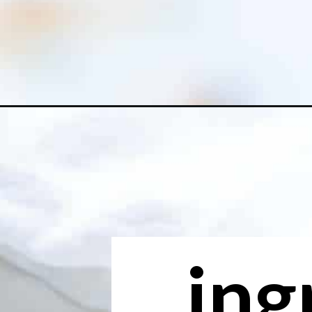
Opening
https://www.freeyourfork.com/pineapple-banana-
ing