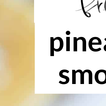
pine
smo