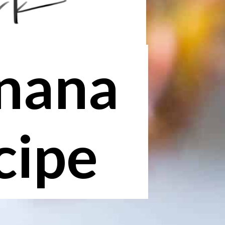
anana
cipe