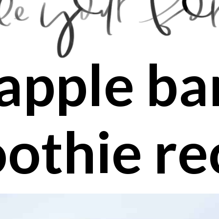
apple b
othie re