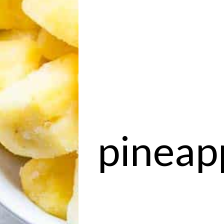
pineapp