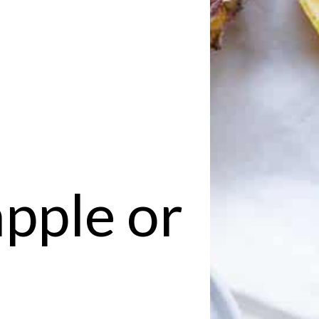
apple or