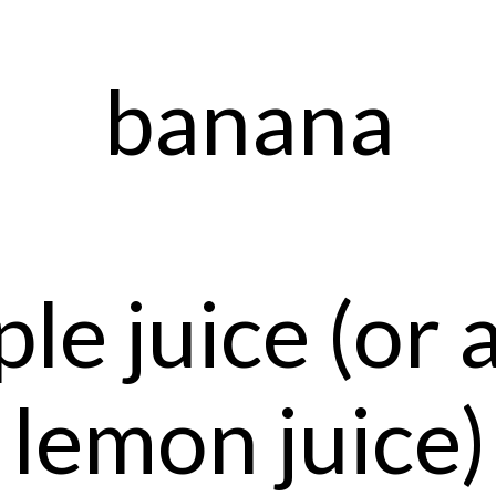
banana
le juice (or 
lemon juice)