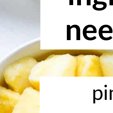
nee
pi