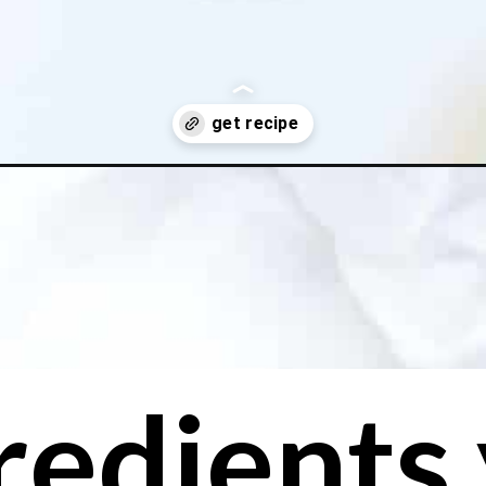
smoothie/
redients