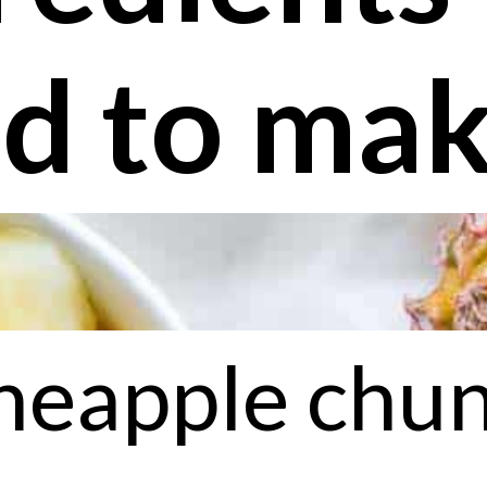
d to make
neapple chu