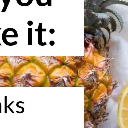
 it:
nks