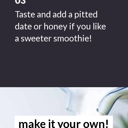
03
Taste and add a pitted
date or honey if you like
a sweeter smoothie!
Opening
https://www.freeyourfork.com/pineapple-banana-smoothie/
make it your own!