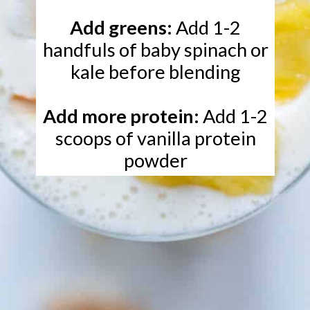
Add greens:
Add 1-2
handfuls of baby spinach or
kale before blending
Add more protein:
Add 1-2
scoops of vanilla protein
powder