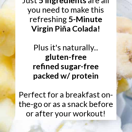
Just
5 ingredients
are all
you need to make this
refreshing
5-Minute
Virgin Piña Colada!
gluten-free
refined sugar-free
packed w/ protein
Perfect for a breakfast on-
the-go or as a snack before
or after your workout!