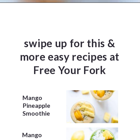
Opening
https://www.freeyourfork.com/pineapple-banana-smoothie/
swipe up for this &
more easy recipes at
Free Your Fork
Mango
Pineapple
Smoothie
Mango