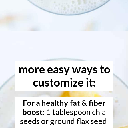
Opening
https://www.freeyourfork.com/pineapple-banana-smoothie/
more easy ways to
customize it:
For a healthy fat & fiber
boost:
1 tablespoon chia
seeds or ground flax seed