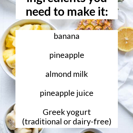
need to make it:
banana
pineapple
almond milk
pineapple juice
Greek yogurt
(traditional or dairy-free)