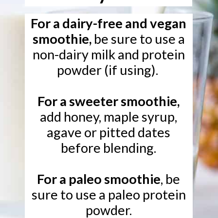
For a dairy-free and vegan
smoothie,
be sure to use a
non-dairy milk and protein
powder (if using).
For a sweeter smoothie,
add honey, maple syrup,
agave or pitted dates
before blending.
For a paleo smoothie
, be
sure to use a paleo protein
powder.