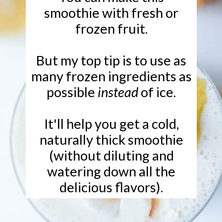
smoothie with fresh or
frozen fruit.
But my top tip is to use as
many frozen ingredients as
possible
instead
of ice.
It'll help you get a cold,
naturally thick smoothie
(without diluting and
watering down all the
delicious flavors).