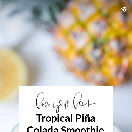
Tropical Piña
Colada Smoothie