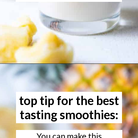
Opening
https://www.freeyourfork.com/pineapple-banana-smoothie/
top tip for the best
tasting smoothies:
You can make this