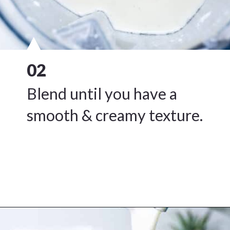
02
Blend until you have a
smooth & creamy texture.
Opening
https://www.freeyourfork.com/pineapple-banana-smoothie/