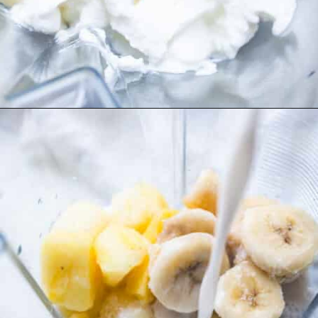
Opening
https://www.freeyourfork.com/pineapple-banana-smoothie/