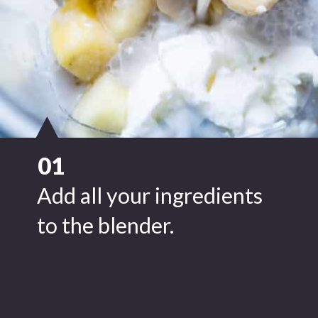
01
Add all your ingredients
to the blender.