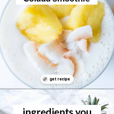
Opening
https://www.freeyourfork.com/pineapple-banana-smoothie/
ingredients you