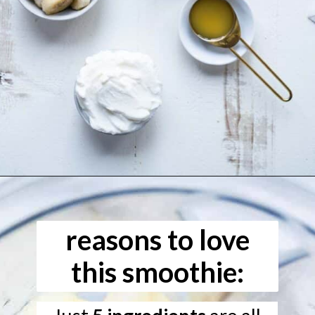
Opening
https://www.freeyourfork.com/pineapple-banana-smoothie/
reasons to love
this smoothie: