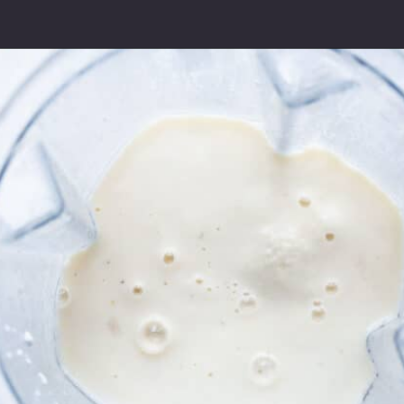
Opening
https://www.freeyourfork.com/pineapple-banana-smoothie/