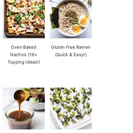
Oven Baked
Gluten Free Ramen
Nachos (16+
(Quick & Easy!)
Topping Ideas!)