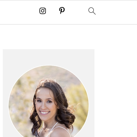
PRIMARY
SIDEBAR