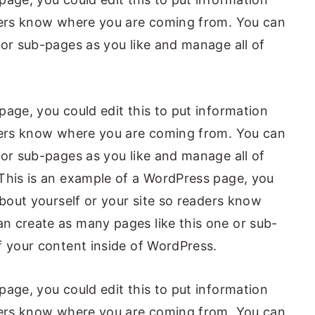
aders know where you are coming from. You can
 or sub-pages as you like and manage all of
page, you could edit this to put information
aders know where you are coming from. You can
 or sub-pages as you like and manage all of
This is an example of a WordPress page, you
about yourself or your site so readers know
n create as many pages like this one or sub-
f your content inside of WordPress.
page, you could edit this to put information
aders know where you are coming from. You can