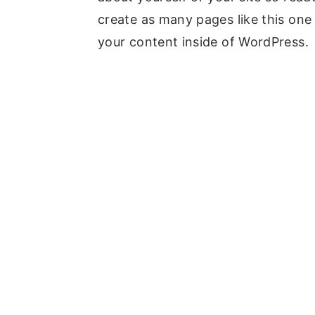
create as many pages like this one
your content inside of WordPress.