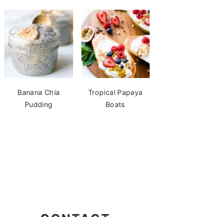
Banana Chia
Tropical Papaya
Pudding
Boats