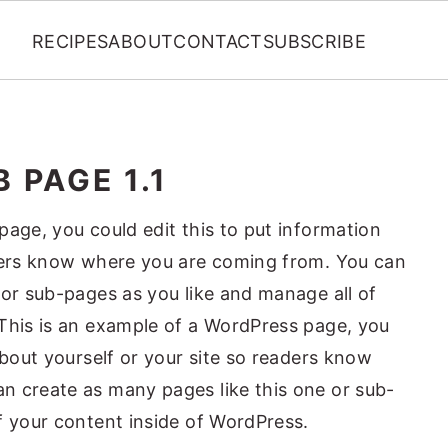
RECIPES
ABOUT
CONTACT
SUBSCRIBE
 PAGE 1.1
page, you could edit this to put information
aders know where you are coming from. You can
 or sub-pages as you like and manage all of
This is an example of a WordPress page, you
about yourself or your site so readers know
n create as many pages like this one or sub-
f your content inside of WordPress.