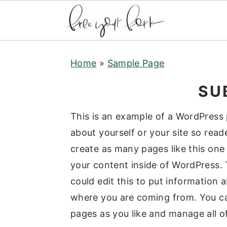
S
S
S
Home
»
Sample Page
k
k
k
i
i
i
SUB
p
p
p
t
t
t
This is an example of a WordPress 
o
o
o
about yourself or your site so re
p
m
p
create as many pages like this one
r
a
r
your content inside of WordPress. 
i
i
i
could edit this to put information 
m
n
m
where you are coming from. You ca
a
c
a
pages as you like and manage all o
r
o
r