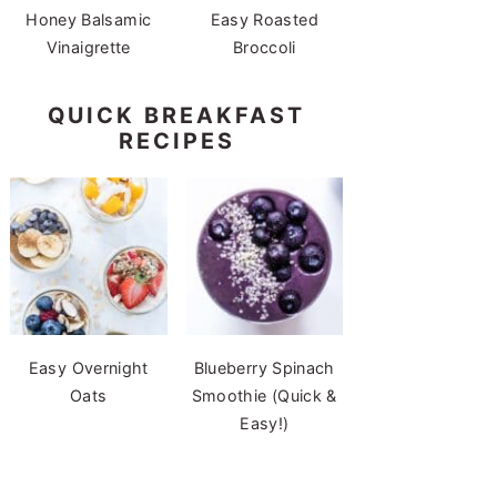
Honey Balsamic
Easy Roasted
Vinaigrette
Broccoli
QUICK BREAKFAST
RECIPES
Easy Overnight
Blueberry Spinach
Oats
Smoothie (Quick &
Easy!)