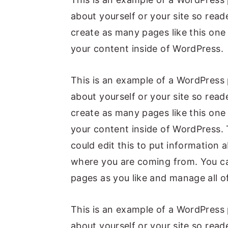
about yourself or your site so re
create as many pages like this one
your content inside of WordPress.
This is an example of a WordPress 
about yourself or your site so re
create as many pages like this one
your content inside of WordPress. 
could edit this to put information 
where you are coming from. You ca
pages as you like and manage all o
This is an example of a WordPress 
about yourself or your site so re