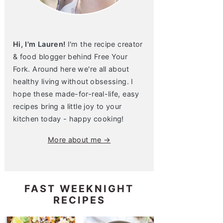
Hi, I'm Lauren!
I'm the recipe creator
& food blogger behind Free Your
Fork. Around here we're all about
healthy living without obsessing. I
hope these made-for-real-life, easy
recipes bring a little joy to your
kitchen today - happy cooking!
More about me →
FAST WEEKNIGHT
RECIPES