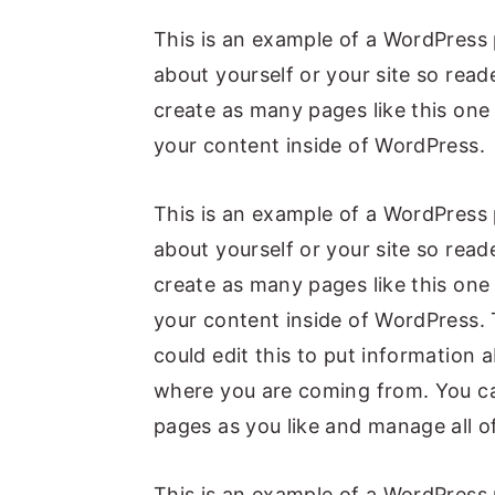
y
n
y
This is an example of a WordPress 
n
t
s
about yourself or your site so re
a
e
i
create as many pages like this one
v
n
d
your content inside of WordPress.
i
t
e
g
b
This is an example of a WordPress 
a
a
about yourself or your site so re
t
r
create as many pages like this one
i
your content inside of WordPress. 
o
could edit this to put information 
n
where you are coming from. You ca
pages as you like and manage all o
This is an example of a WordPress 