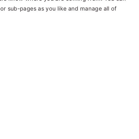
 or sub-pages as you like and manage all of