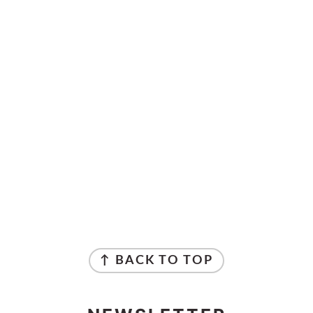
↑ BACK TO TOP