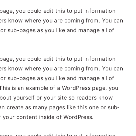
page, you could edit this to put information
aders know where you are coming from. You can
 or sub-pages as you like and manage all of
page, you could edit this to put information
aders know where you are coming from. You can
 or sub-pages as you like and manage all of
This is an example of a WordPress page, you
about yourself or your site so readers know
n create as many pages like this one or sub-
f your content inside of WordPress.
page, you could edit this to put information