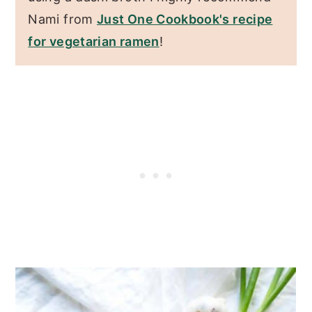
Nami from
Just One Cookbook's recipe
for vegetarian ramen
!