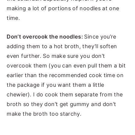
making a lot of portions of noodles at one
time.
Don’t overcook the noodles:
Since you’re
adding them to a hot broth, they’ll soften
even further. So make sure you don’t
overcook them (you can even pull them a bit
earlier than the recommended cook time on
the package if you want them a little
chewier). I do cook them separate from the
broth so they don’t get gummy and don’t
make the broth too starchy.