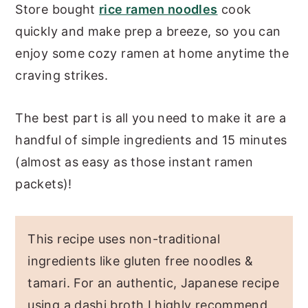
Store bought
rice ramen noodles
cook
quickly and make prep a breeze, so you can
enjoy some cozy ramen at home anytime the
craving strikes.
The best part is all you need to make it are a
handful of simple ingredients and 15 minutes
(almost as easy as those instant ramen
packets)!
This recipe uses non-traditional
ingredients like gluten free noodles &
tamari. For an authentic, Japanese recipe
using a dashi broth I highly recommend