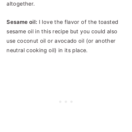
altogether.
Sesame oil:
I love the flavor of the toasted
sesame oil in this recipe but you could also
use coconut oil or avocado oil (or another
neutral cooking oil) in its place.