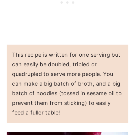
This recipe is written for one serving but
can easily be doubled, tripled or
quadrupled to serve more people. You
can make a big batch of broth, and a big
batch of noodles (tossed in sesame oil to
prevent them from sticking) to easily
feed a fuller table!