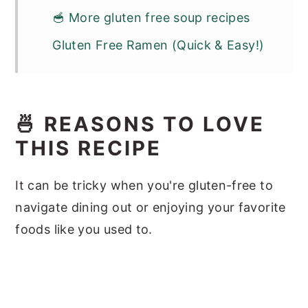
🥣 More gluten free soup recipes
Gluten Free Ramen (Quick & Easy!)
🍜 REASONS TO LOVE
THIS RECIPE
It can be tricky when you're gluten-free to
navigate dining out or enjoying your favorite
foods like you used to.