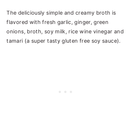
The deliciously simple and creamy broth is
flavored with fresh garlic, ginger, green
onions, broth, soy milk, rice wine vinegar and
tamari (a super tasty gluten free soy sauce).