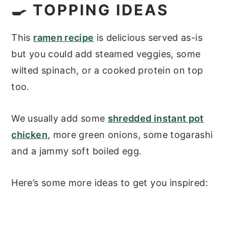
🍳 TOPPING IDEAS
This
ramen recipe
is delicious served as-is
but you could add steamed veggies, some
wilted spinach, or a cooked protein on top
too.
We usually add some
shredded instant pot
chicken
, more green onions, some togarashi
and a jammy soft boiled egg.
Here’s some more ideas to get you inspired: