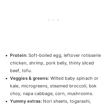
Protein:
Soft-boiled egg, leftover rotisserie
chicken, shrimp, pork belly, thinly sliced
beef, tofu.
Veggies & greens:
Wilted baby spinach or
kale, microgreens, steamed broccoli, bok
choy, napa cabbage, corn, mushrooms.
Yummy extras:
Nori sheets, togarashi,