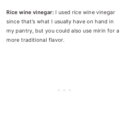
Rice wine vinegar:
I used rice wine vinegar
since that’s what I usually have on hand in
my pantry, but you could also use mirin for a
more traditional flavor.