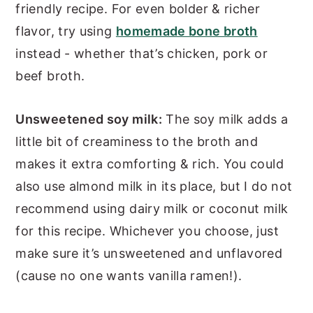
friendly recipe. For even bolder & richer
flavor, try using
homemade bone broth
instead - whether that’s chicken, pork or
beef broth.
Unsweetened soy milk:
The soy milk adds a
little bit of creaminess to the broth and
makes it extra comforting & rich. You could
also use almond milk in its place, but I do not
recommend using dairy milk or coconut milk
for this recipe. Whichever you choose, just
make sure it’s unsweetened and unflavored
(cause no one wants vanilla ramen!).