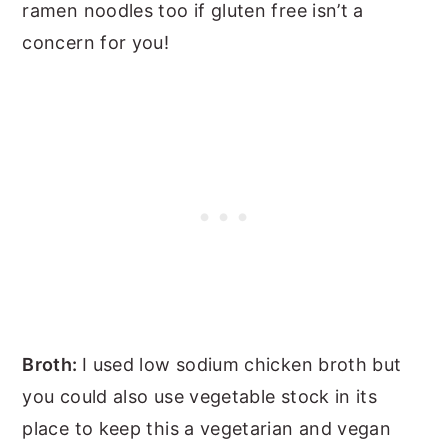
ramen noodles too if gluten free isn’t a
concern for you!
Broth:
I used low sodium chicken broth but
you could also use vegetable stock in its
place to keep this a vegetarian and vegan