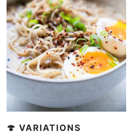
🍄 VARIATIONS