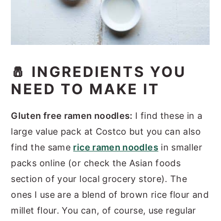
🧂 INGREDIENTS YOU
NEED TO MAKE IT
Gluten free ramen noodles:
I find these in a
large value pack at Costco but you can also
find the same
rice ramen noodles
in smaller
packs online (or check the Asian foods
section of your local grocery store). The
ones I use are a blend of brown rice flour and
millet flour. You can, of course, use regular