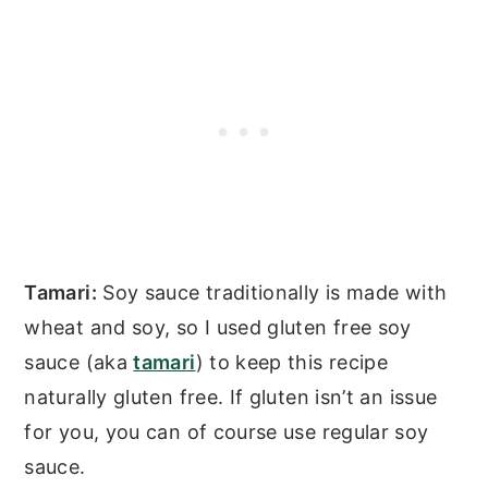
Tamari:
Soy sauce traditionally is made with
wheat and soy, so I used gluten free soy
sauce (aka
tamari
) to keep this recipe
naturally gluten free. If gluten isn’t an issue
for you, you can of course use regular soy
sauce.