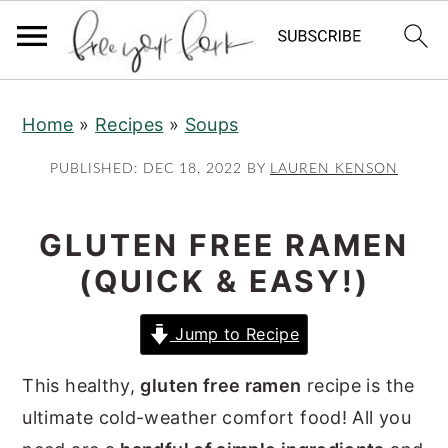
S
S
S
Home
»
Recipes
»
Soups
k
k
k
i
i
i
PUBLISHED:
DEC 18, 2022
BY
LAUREN KENSON
p
p
p
t
t
t
GLUTEN FREE RAMEN
o
o
o
(QUICK & EASY!)
p
m
p
r
a
r
Jump to Recipe
i
i
i
m
n
m
This healthy,
gluten free ramen
recipe is the
a
c
a
ultimate cold-weather comfort food! All you
r
o
r