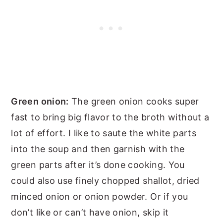
Green onion:
The green onion cooks super
fast to bring big flavor to the broth without a
lot of effort. I like to saute the white parts
into the soup and then garnish with the
green parts after it’s done cooking. You
could also use finely chopped shallot, dried
minced onion or onion powder. Or if you
don’t like or can’t have onion, skip it