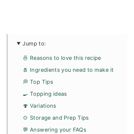
Jump to:
🍜 Reasons to love this recipe
🧂 Ingredients you need to make it
💭 Top Tips
🍳 Topping ideas
🍄 Variations
🍲 Storage and Prep Tips
💬 Answering your FAQs