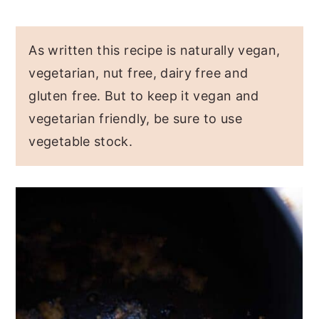
As written this recipe is naturally vegan,
vegetarian, nut free, dairy free and
gluten free. But to keep it vegan and
vegetarian friendly, be sure to use
vegetable stock.