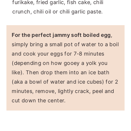
furikake, fried garlic, fish cake, chili
crunch, chili oil or chili garlic paste.
For the perfect jammy soft boiled egg
,
simply bring a small pot of water to a boil
and cook your eggs for 7-8 minutes
(depending on how gooey a yolk you
like). Then drop them into an ice bath
(aka a bowl of water and ice cubes) for 2
minutes, remove, lightly crack, peel and
cut down the center.