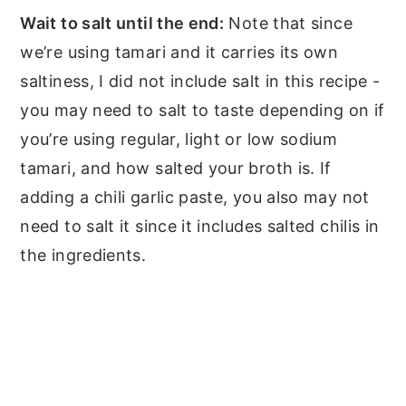
Wait to salt until the end:
Note that since
we’re using tamari and it carries its own
saltiness, I did not include salt in this recipe -
you may need to salt to taste depending on if
you’re using regular, light or low sodium
tamari, and how salted your broth is. If
adding a chili garlic paste, you also may not
need to salt it since it includes salted chilis in
the ingredients.