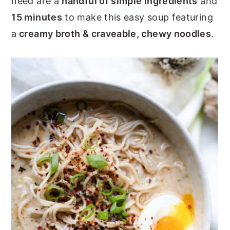
need are a
handful of simple ingredients
and
y
n
y
15 minutes
to make this easy soup featuring
n
t
s
a
creamy broth & craveable, chewy noodles
.
a
e
i
v
n
d
i
t
e
g
b
a
a
t
r
i
o
n