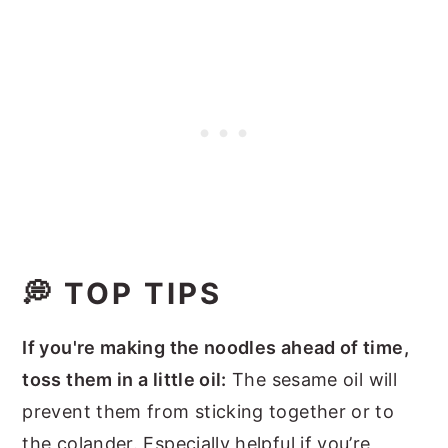
💭 TOP TIPS
If you're making the noodles ahead of time,
toss them in a little oil:
The sesame oil will
prevent them from sticking together or to
the colander. Especially helpful if you’re