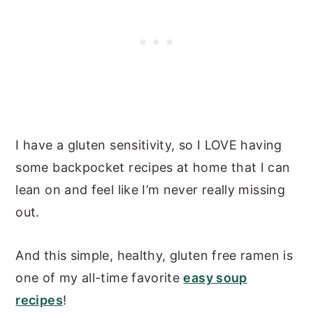
I have a gluten sensitivity, so I LOVE having
some backpocket recipes at home that I can
lean on and feel like I’m never really missing
out.
And this simple, healthy, gluten free ramen is
one of my all-time favorite
easy soup
recipes
!