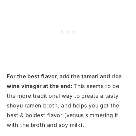
For the best flavor, add the tamari and rice
wine vinegar at the end:
This seems to be
the more traditional way to create a tasty
shoyu ramen broth, and helps you get the
best & boldest flavor (versus simmering it
with the broth and soy milk).