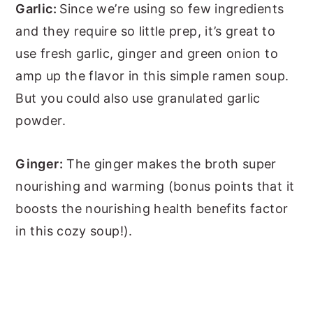
Garlic:
Since we’re using so few ingredients
and they require so little prep, it’s great to
use fresh garlic, ginger and green onion to
amp up the flavor in this simple ramen soup.
But you could also use granulated garlic
powder.
Ginger:
The ginger makes the broth super
nourishing and warming (bonus points that it
boosts the nourishing health benefits factor
in this cozy soup!).