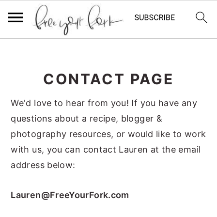
S
S
S
k
k
k
CONTACT PAGE
i
i
i
p
p
p
We'd love to hear from you! If you have any
t
t
t
questions about a recipe, blogger &
o
o
o
photography resources, or would like to work
p
m
p
with us, you can contact Lauren at the email
r
a
r
address below:
i
i
i
m
n
m
Lauren@FreeYourFork.com
a
c
a
r
o
r