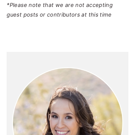
*Please note that we are not accepting
y
n
y
guest posts or contributors at this time
n
t
s
a
e
i
v
n
d
i
t
e
PRIMARY
g
b
SIDEBAR
a
a
t
r
i
o
n