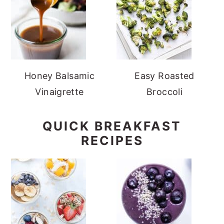
Honey Balsamic
Easy Roasted
Vinaigrette
Broccoli
QUICK BREAKFAST
RECIPES