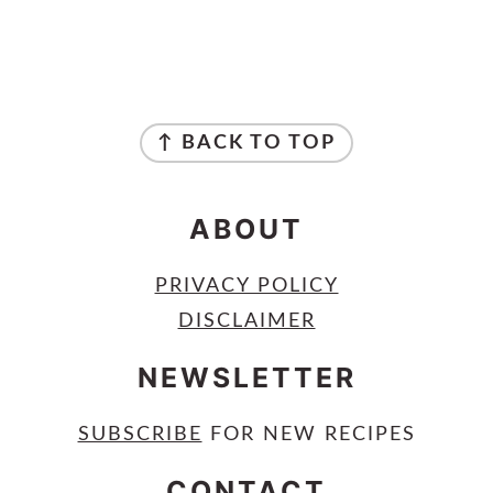
FOOTER
↑ BACK TO TOP
ABOUT
PRIVACY POLICY
DISCLAIMER
NEWSLETTER
SUBSCRIBE
FOR NEW RECIPES
CONTACT