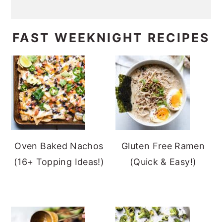
FAST WEEKNIGHT RECIPES
Oven Baked Nachos
Gluten Free Ramen
(16+ Topping Ideas!)
(Quick & Easy!)