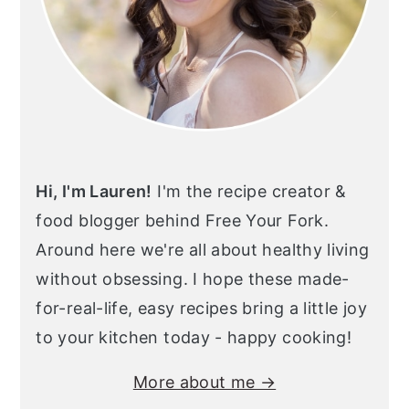
Hi, I'm Lauren!
I'm the recipe creator &
food blogger behind Free Your Fork.
Around here we're all about healthy living
without obsessing. I hope these made-
for-real-life, easy recipes bring a little joy
to your kitchen today - happy cooking!
More about me →