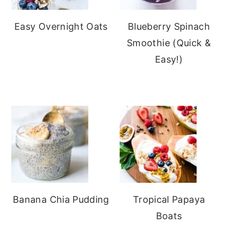
Easy Overnight Oats
Blueberry Spinach
Smoothie (Quick &
Easy!)
Banana Chia Pudding
Tropical Papaya
Boats