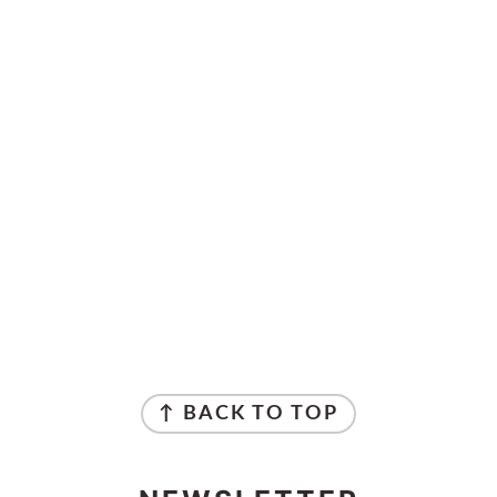
↑ BACK TO TOP