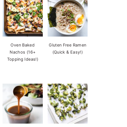
Oven Baked
Gluten Free Ramen
Nachos (16+
(Quick & Easy!)
Topping Ideas!)