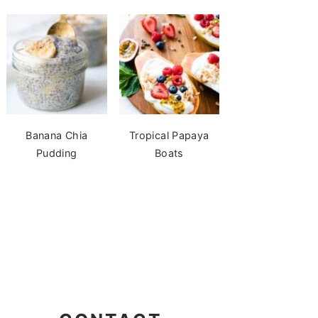
Banana Chia
Tropical Papaya
Pudding
Boats