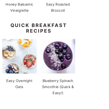
Honey Balsamic
Easy Roasted
Vinaigrette
Broccoli
QUICK BREAKFAST
RECIPES
Easy Overnight
Blueberry Spinach
Oats
Smoothie (Quick &
Easy!)