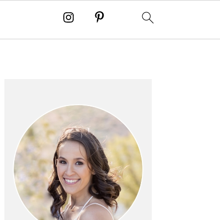
PRIMARY
SIDEBAR