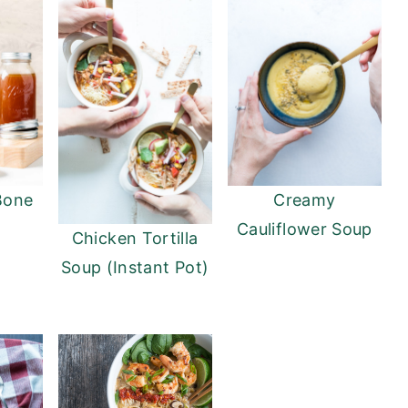
Bone
Creamy
Cauliflower Soup
Chicken Tortilla
Soup (Instant Pot)