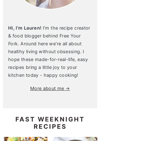
Hi, I'm Lauren!
I'm the recipe creator
& food blogger behind Free Your
Fork. Around here we're all about
healthy living without obsessing. I
hope these made-for-real-life, easy
recipes bring a little joy to your
kitchen today - happy cooking!
More about me →
FAST WEEKNIGHT
RECIPES