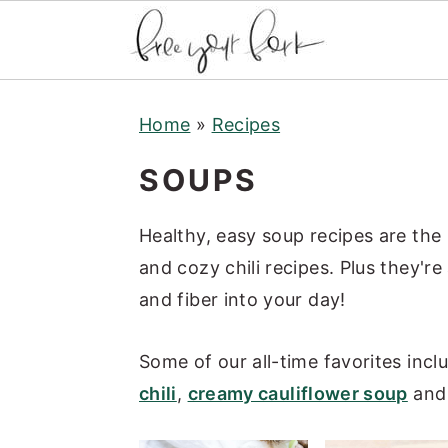
S
S
S
Home
»
Recipes
k
k
k
i
i
i
SOUPS
p
p
p
t
t
t
Healthy, easy soup recipes are the
o
o
o
and cozy chili recipes. Plus they're
p
m
p
and fiber into your day!
r
a
r
i
i
i
Some of our all-time favorites incl
m
n
m
chili
,
creamy cauliflower soup
an
a
c
a
r
o
r