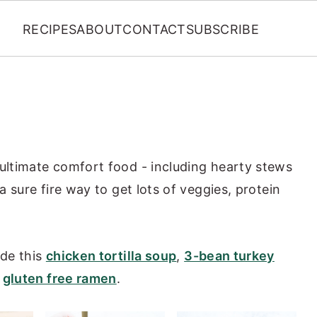
RECIPES
ABOUT
CONTACT
SUBSCRIBE
 ultimate comfort food - including hearty stews
 a sure fire way to get lots of veggies, protein
ude this
chicken tortilla soup
,
3-bean turkey
d
gluten free ramen
.