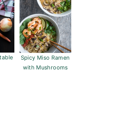
table
Spicy Miso Ramen
with Mushrooms