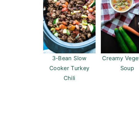
3-Bean Slow
Creamy Vege
Cooker Turkey
Soup
Chili