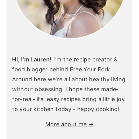
Hi, I'm Lauren!
I'm the recipe creator &
food blogger behind Free Your Fork.
Around here we're all about healthy living
without obsessing. I hope these made-
for-real-life, easy recipes bring a little joy
to your kitchen today - happy cooking!
More about me →