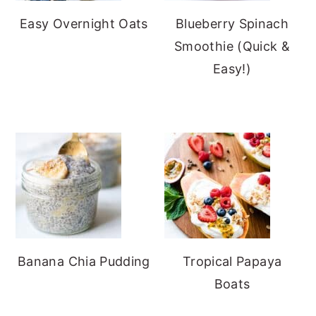
Easy Overnight Oats
Blueberry Spinach
Smoothie (Quick &
Easy!)
Banana Chia Pudding
Tropical Papaya
Boats