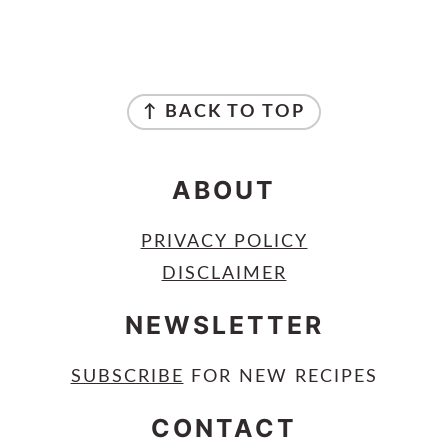
FOOTER
↑ BACK TO TOP
ABOUT
PRIVACY POLICY
DISCLAIMER
NEWSLETTER
SUBSCRIBE
FOR NEW RECIPES
CONTACT