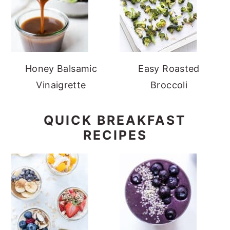
Honey Balsamic
Easy Roasted
Vinaigrette
Broccoli
QUICK BREAKFAST
RECIPES