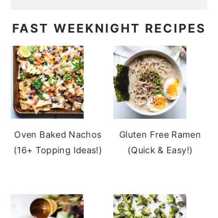
FAST WEEKNIGHT RECIPES
Oven Baked Nachos
Gluten Free Ramen
(16+ Topping Ideas!)
(Quick & Easy!)