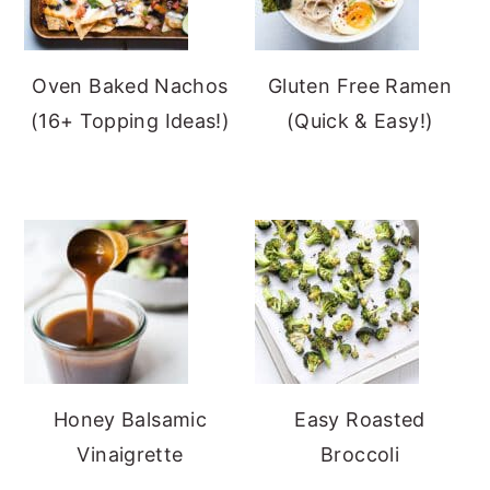
Oven Baked Nachos
Gluten Free Ramen
(16+ Topping Ideas!)
(Quick & Easy!)
Honey Balsamic
Easy Roasted
Vinaigrette
Broccoli