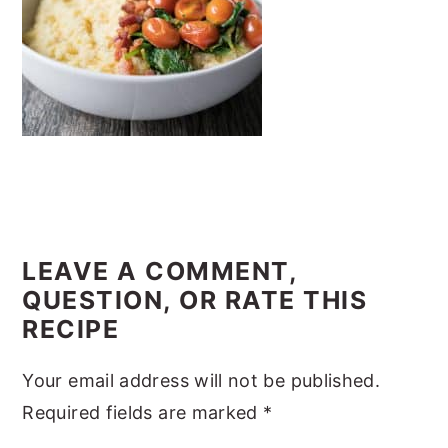
y
n
y
n
t
s
a
e
i
v
n
d
i
t
e
g
b
a
a
READER
t
r
INTERACTIONS
LEAVE A COMMENT,
i
QUESTION, OR RATE THIS
o
RECIPE
n
Your email address will not be published.
Required fields are marked
*