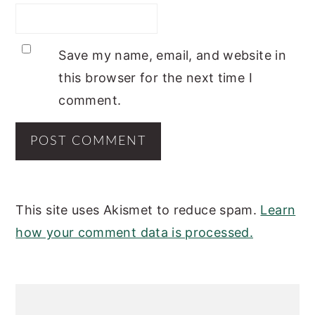
Save my name, email, and website in
this browser for the next time I
comment.
This site uses Akismet to reduce spam.
Learn
how your comment data is processed.
PRIMARY