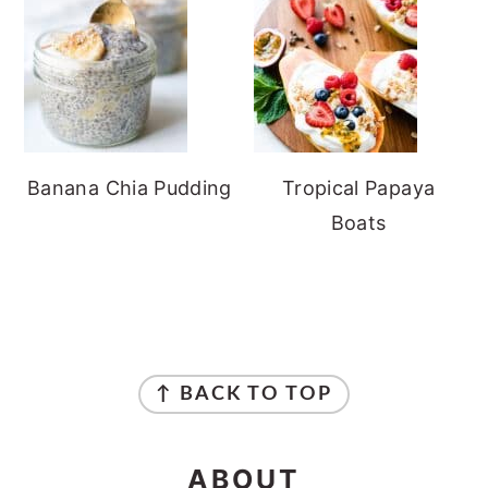
Banana Chia Pudding
Tropical Papaya
Boats
FOOTER
↑ BACK TO TOP
ABOUT