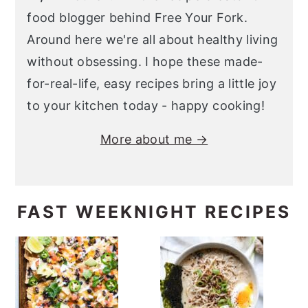
food blogger behind Free Your Fork.
Around here we're all about healthy living
without obsessing. I hope these made-
for-real-life, easy recipes bring a little joy
to your kitchen today - happy cooking!
More about me →
FAST WEEKNIGHT RECIPES