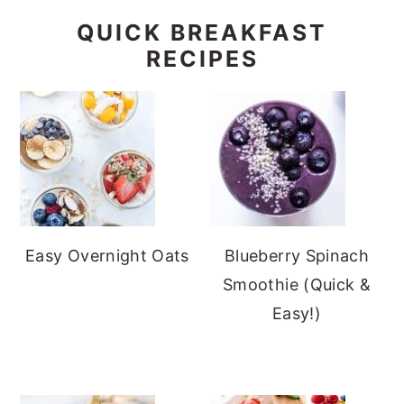
QUICK BREAKFAST
RECIPES
Easy Overnight Oats
Blueberry Spinach
Smoothie (Quick &
Easy!)