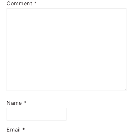
Comment
*
Name
*
Email
*