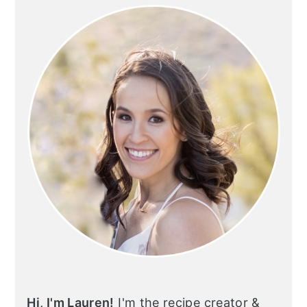
SIDEBAR
Hi, I'm Lauren!
I'm the recipe creator &