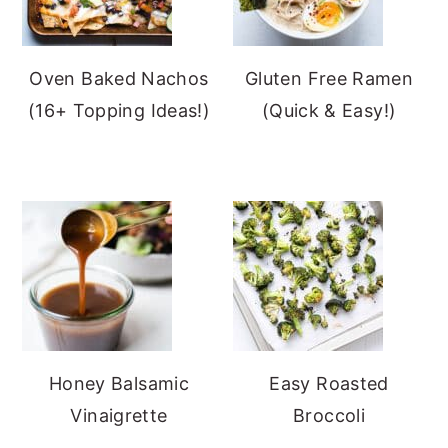
Oven Baked Nachos
Gluten Free Ramen
(16+ Topping Ideas!)
(Quick & Easy!)
Honey Balsamic
Easy Roasted
Vinaigrette
Broccoli