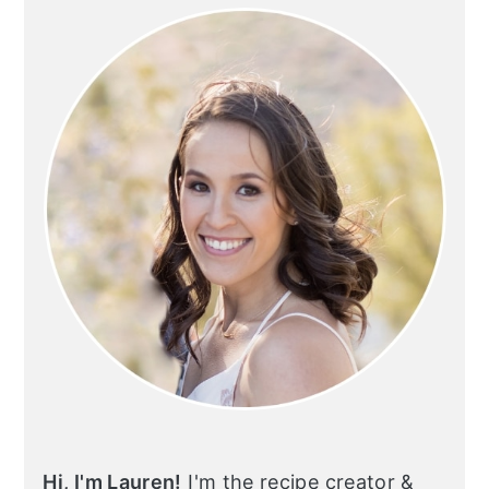
SIDEBAR
Hi, I'm Lauren!
I'm the recipe creator &