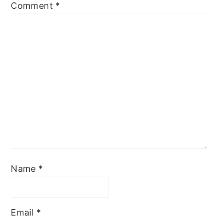
Comment
*
Name
*
Email
*