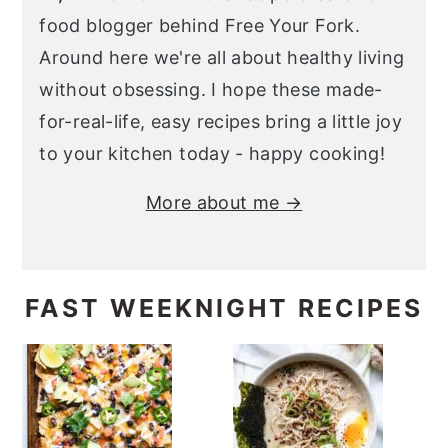
food blogger behind Free Your Fork.
Around here we're all about healthy living
without obsessing. I hope these made-
for-real-life, easy recipes bring a little joy
to your kitchen today - happy cooking!
More about me →
FAST WEEKNIGHT RECIPES