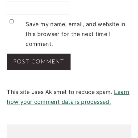
Save my name, email, and website in
this browser for the next time I
comment.
This site uses Akismet to reduce spam.
Learn
how your comment data is processed.
PRIMARY