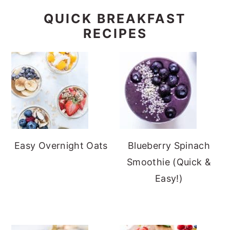
QUICK BREAKFAST
RECIPES
Easy Overnight Oats
Blueberry Spinach
Smoothie (Quick &
Easy!)