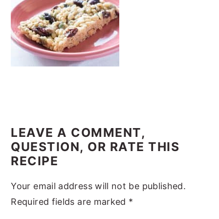
y
n
y
n
t
s
a
e
i
v
n
d
i
t
e
g
b
a
a
READER
t
r
INTERACTIONS
LEAVE A COMMENT,
i
QUESTION, OR RATE THIS
o
RECIPE
n
Your email address will not be published.
Required fields are marked
*