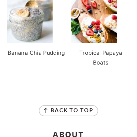
Banana Chia Pudding
Tropical Papaya
Boats
FOOTER
↑ BACK TO TOP
ABOUT