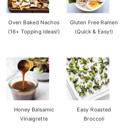
Oven Baked Nachos
Gluten Free Ramen
(16+ Topping Ideas!)
(Quick & Easy!)
Honey Balsamic
Easy Roasted
Vinaigrette
Broccoli