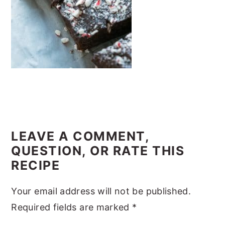
y
n
y
n
t
s
a
e
i
v
n
d
i
t
e
g
b
a
a
READER
t
r
INTERACTIONS
LEAVE A COMMENT,
i
QUESTION, OR RATE THIS
o
RECIPE
n
Your email address will not be published.
Required fields are marked
*