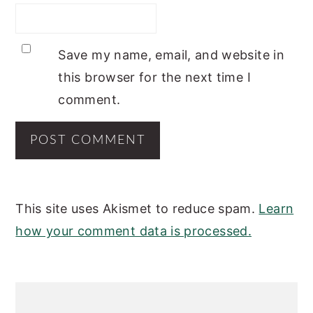
Save my name, email, and website in
this browser for the next time I
comment.
This site uses Akismet to reduce spam.
Learn
how your comment data is processed.
PRIMARY