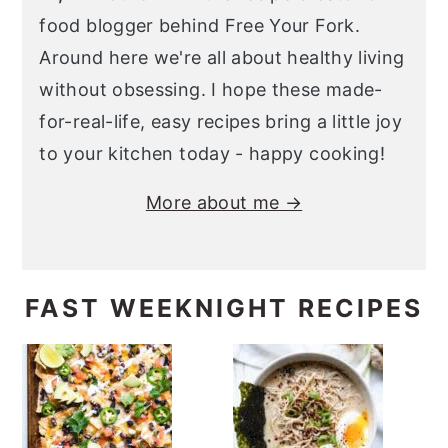
food blogger behind Free Your Fork.
Around here we're all about healthy living
without obsessing. I hope these made-
for-real-life, easy recipes bring a little joy
to your kitchen today - happy cooking!
More about me →
FAST WEEKNIGHT RECIPES