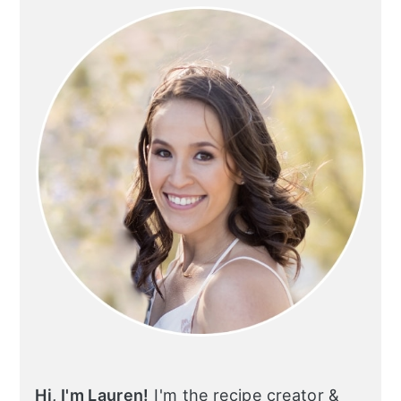
SIDEBAR
Hi, I'm Lauren!
I'm the recipe creator &