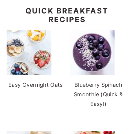
QUICK BREAKFAST
RECIPES
Easy Overnight Oats
Blueberry Spinach
Smoothie (Quick &
Easy!)