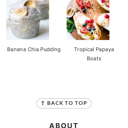
Banana Chia Pudding
Tropical Papaya
Boats
FOOTER
↑ BACK TO TOP
ABOUT