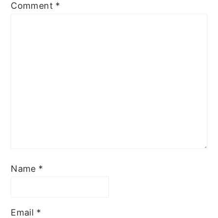
Comment
*
Name
*
Email
*