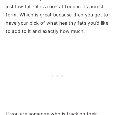
just low fat - it is a no-fat food in its purest
form. Which is great because then you get to
have your pick of what healthy fats you’d like
to add to it and exactly how much.
If you are someone who is tracking their