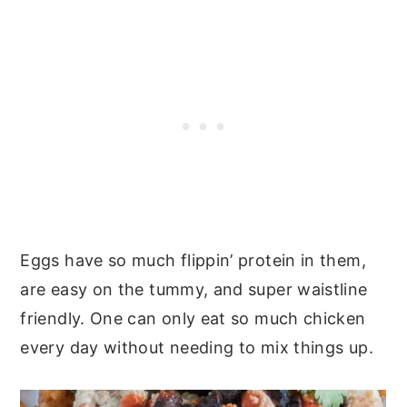
Eggs have so much flippin’ protein in them,
are easy on the tummy, and super waistline
friendly. One can only eat so much chicken
every day without needing to mix things up.