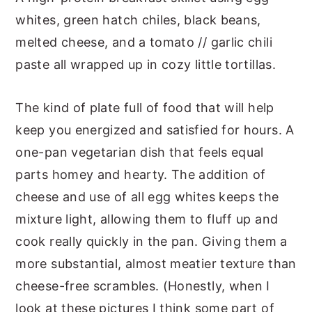
whites, green hatch chiles, black beans,
melted cheese, and a tomato // garlic chili
paste all wrapped up in cozy little tortillas.
The kind of plate full of food that will help
keep you energized and satisfied for hours. A
one-pan vegetarian dish that feels equal
parts homey and hearty. The addition of
cheese and use of all egg whites keeps the
mixture light, allowing them to fluff up and
cook really quickly in the pan. Giving them a
more substantial, almost meatier texture than
cheese-free scrambles. (Honestly, when I
look at these pictures I think some part of