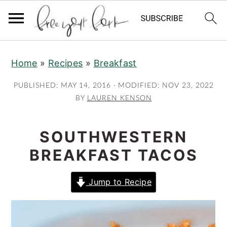
S
S
S
Home
»
Recipes
»
Breakfast
k
k
k
i
i
i
PUBLISHED:
MAY 14, 2016
· MODIFIED:
NOV 23, 2022
p
p
p
BY
LAUREN KENSON
t
t
t
o
o
o
SOUTHWESTERN
p
m
p
BREAKFAST TACOS
r
a
r
i
i
i
Jump to Recipe
m
n
m
a
c
a
r
o
r