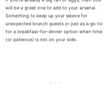
will be a great one to add to your arsenal.
Something to keep up your sleeve for
unexpected brunch guests or just as a go-to
for a breakfast-for-dinner option when time
(or patience) is not on your side.