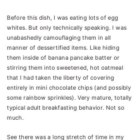
Before this dish, I was eating lots of egg
whites. But only technically speaking. I was
unabashedly camouflaging them in all
manner of dessertified items. Like hiding
them inside of banana pancake batter or
stirring them into sweetened, hot oatmeal
that I had taken the liberty of covering
entirely in mini chocolate chips (and possibly
some rainbow sprinkles). Very mature, totally
typical adult breakfasting behavior. Not so
much.
See there was a long stretch of time in my