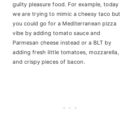
guilty pleasure food. For example, today
we are trying to mimic a cheesy taco but
you could go for a Mediterranean pizza
vibe by adding tomato sauce and
Parmesan cheese instead or a BLT by
adding fresh little tomatoes, mozzarella,
and crispy pieces of bacon.