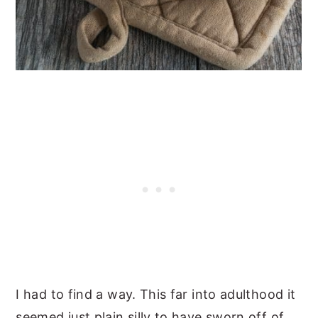
I had to find a way. This far into adulthood it
seemed just plain silly to have sworn off of