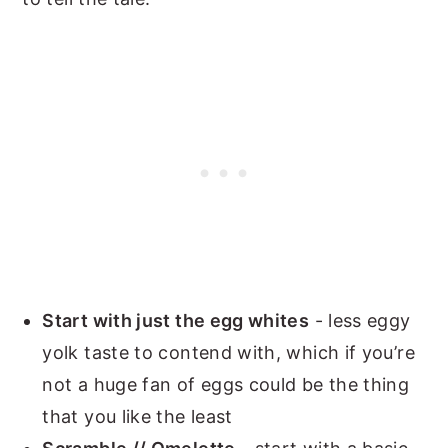
Start with just the egg whites
- less eggy
yolk taste to contend with, which if you’re
not a huge fan of eggs could be the thing
that you like the least