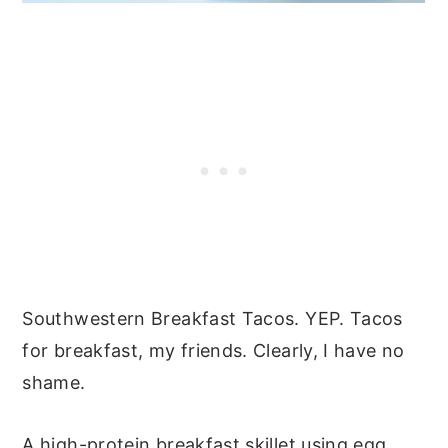
Southwestern Breakfast Tacos. YEP. Tacos
for breakfast, my friends. Clearly, I have no
shame.
A high-protein breakfast skillet using egg