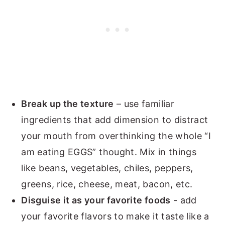
Break up the texture
– use familiar
ingredients that add dimension to distract
your mouth from overthinking the whole “I
am eating EGGS” thought. Mix in things
like beans, vegetables, chiles, peppers,
greens, rice, cheese, meat, bacon, etc.
Disguise it as your favorite foods
- add
your favorite flavors to make it taste like a