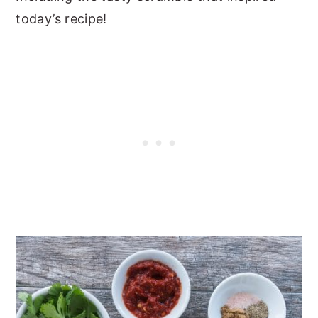
today’s recipe!