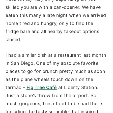
skilled you are with a can-opener. We have
eaten this many a late night when we arrived
home tired and hungry, only to find the
fridge bare and all nearby takeout options
closed.
I had a similar dish at a restaurant last month
in San Diego. One of my absolute favorite
places to go for brunch pretty much as soon
as the plane wheels touch down on the
tarmac –
Fig Tree Café
at Liberty Station.
Just a stone’s throw from the airport. So
much gorgeous, fresh food to be had there.
Including the tasty scramble that inspired