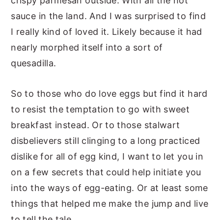
crispy parmesan outside. With all the hot
sauce in the land. And I was surprised to find
I really kind of loved it. Likely because it had
nearly morphed itself into a sort of
quesadilla.
So to those who do love eggs but find it hard
to resist the temptation to go with sweet
breakfast instead. Or to those stalwart
disbelievers still clinging to a long practiced
dislike for all of egg kind, I want to let you in
on a few secrets that could help initiate you
into the ways of egg-eating. Or at least some
things that helped me make the jump and live
to tell the tale.