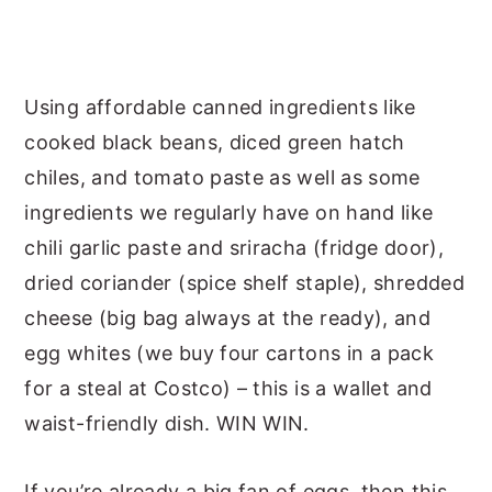
Using affordable canned ingredients like
cooked black beans, diced green hatch
chiles, and tomato paste as well as some
ingredients we regularly have on hand like
chili garlic paste and sriracha (fridge door),
dried coriander (spice shelf staple), shredded
cheese (big bag always at the ready), and
egg whites (we buy four cartons in a pack
for a steal at Costco) – this is a wallet and
waist-friendly dish. WIN WIN.
If you’re already a big fan of eggs, then this