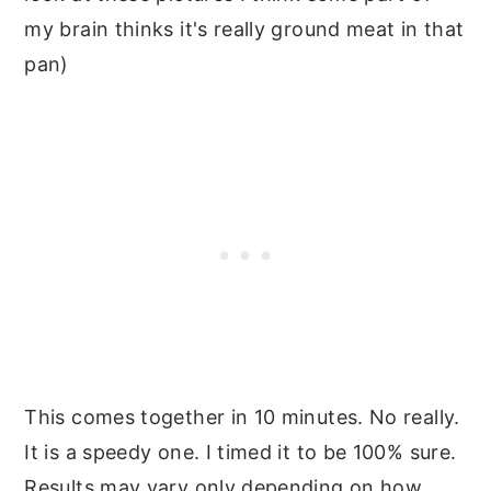
my brain thinks it's really ground meat in that
pan)
This comes together in 10 minutes. No really.
It is a speedy one. I timed it to be 100% sure.
Results may vary only depending on how