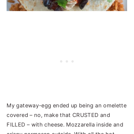
My gateway-egg ended up being an omelette
covered – no, make that CRUSTED and
FILLED – with cheese. Mozzarella inside and