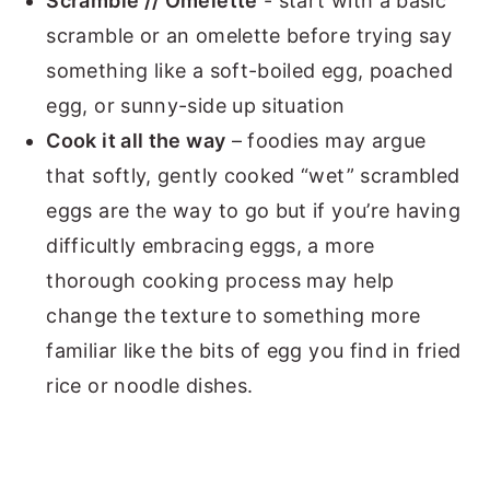
Scramble // Omelette
- start with a basic
scramble or an omelette before trying say
something like a soft-boiled egg, poached
egg, or sunny-side up situation
Cook it all the way
– foodies may argue
that softly, gently cooked “wet” scrambled
eggs are the way to go but if you’re having
difficultly embracing eggs, a more
thorough cooking process may help
change the texture to something more
familiar like the bits of egg you find in fried
rice or noodle dishes.