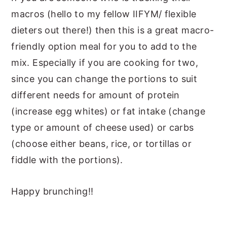
macros (hello to my fellow IIFYM/ flexible
dieters out there!) then this is a great macro-
friendly option meal for you to add to the
mix. Especially if you are cooking for two,
since you can change the portions to suit
different needs for amount of protein
(increase egg whites) or fat intake (change
type or amount of cheese used) or carbs
(choose either beans, rice, or tortillas or
fiddle with the portions).
Happy brunching!!