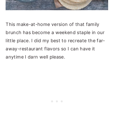
This make-at-home version of that family
brunch has become a weekend staple in our
little place. I did my best to recreate the far-
away-restaurant flavors so I can have it
anytime I darn well please.