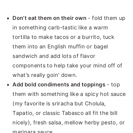
Don’t eat them on their own
- fold them up
in something carb-tastic like a warm
tortilla to make tacos or a burrito, tuck
them into an English muffin or bagel
sandwich and add lots of flavor
components to help take your mind off of
what’s really goin' down.
Add bold condiments and toppings
- top
them with something like a spicy hot sauce
(my favorite is sriracha but Cholula,
Tapatio, or classic Tabasco all fit the bill
nicely), fresh salsa, mellow herby pesto, or
marinara sauce.