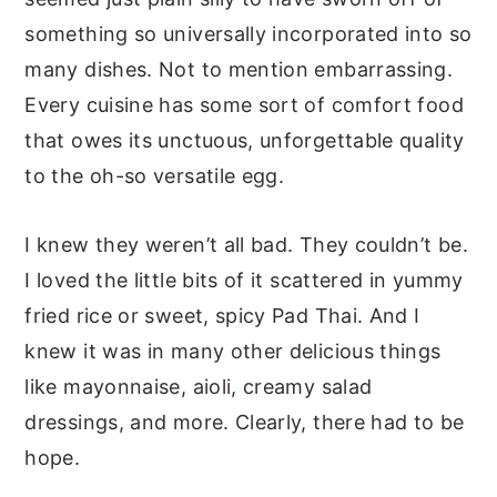
something so universally incorporated into so
many dishes. Not to mention embarrassing.
Every cuisine has some sort of comfort food
that owes its unctuous, unforgettable quality
to the oh-so versatile egg.
I knew they weren’t all bad. They couldn’t be.
I loved the little bits of it scattered in yummy
fried rice or sweet, spicy Pad Thai. And I
knew it was in many other delicious things
like mayonnaise, aioli, creamy salad
dressings, and more. Clearly, there had to be
hope.