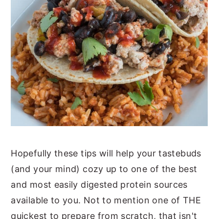
Hopefully these tips will help your tastebuds
(and your mind) cozy up to one of the best
and most easily digested protein sources
available to you. Not to mention one of THE
quickest to prepare from scratch, that isn't