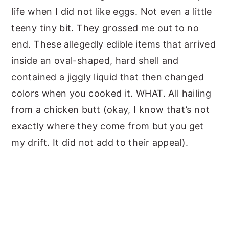
life when I did not like eggs. Not even a little
teeny tiny bit. They grossed me out to no
end. These allegedly edible items that arrived
inside an oval-shaped, hard shell and
contained a jiggly liquid that then changed
colors when you cooked it. WHAT. All hailing
from a chicken butt (okay, I know that’s not
exactly where they come from but you get
my drift. It did not add to their appeal).