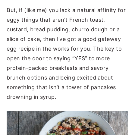
But, if (like me) you lack a natural affinity for
eggy things that aren't French toast,
custard, bread pudding, churro dough or a
slice of cake, then I’ve got a good gateway
egg recipe in the works for you. The key to
open the door to saying “YES” to more
protein-packed breakfasts and savory
brunch options and being excited about
something that isn’t a tower of pancakes
drowning in syrup.