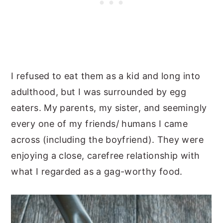
I refused to eat them as a kid and long into
adulthood, but I was surrounded by egg
eaters. My parents, my sister, and seemingly
every one of my friends/ humans I came
across (including the boyfriend). They were
enjoying a close, carefree relationship with
what I regarded as a gag-worthy food.