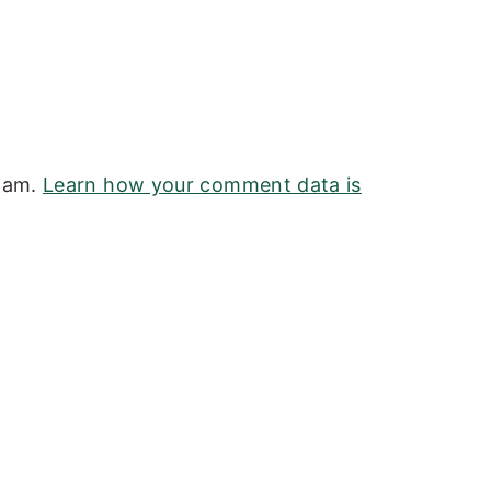
spam.
Learn how your comment data is