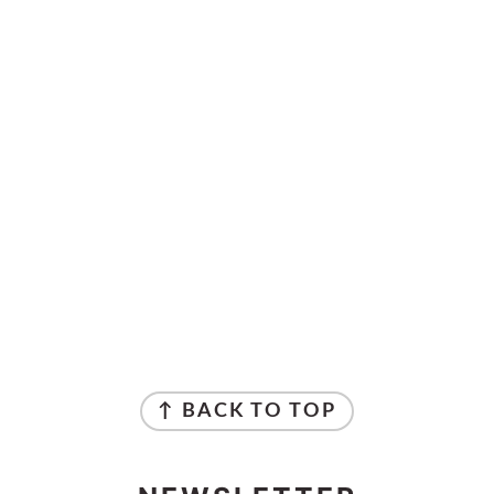
↑ BACK TO TOP