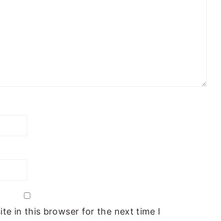
e in this browser for the next time I