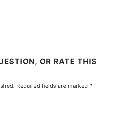
ESTION, OR RATE THIS
ished.
Required fields are marked
*