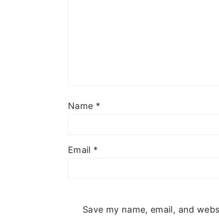
Name
*
Email
*
Save my name, email, and websit