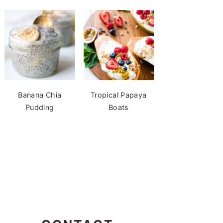
Banana Chia
Tropical Papaya
Pudding
Boats