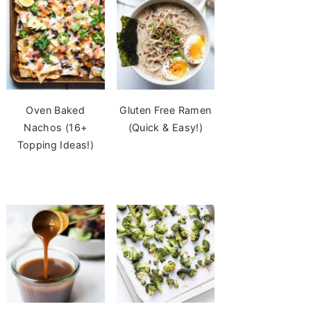
Oven Baked
Gluten Free Ramen
Nachos (16+
(Quick & Easy!)
Topping Ideas!)