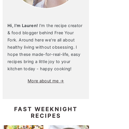
Hi, I'm Lauren!
I'm the recipe creator
& food blogger behind Free Your
Fork. Around here we're all about
healthy living without obsessing. I
hope these made-for-real-life, easy
recipes bring a little joy to your
kitchen today - happy cooking!
More about me →
FAST WEEKNIGHT
RECIPES