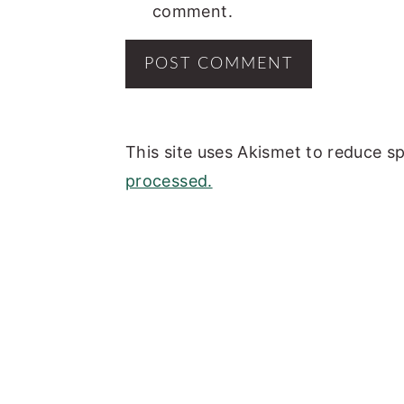
comment.
This site uses Akismet to reduce 
processed.