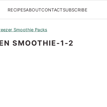
RECIPES
ABOUT
CONTACT
SUBSCRIBE
eezer Smoothie Packs
EN SMOOTHIE-1-2