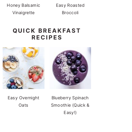
Honey Balsamic
Easy Roasted
Vinaigrette
Broccoli
QUICK BREAKFAST
RECIPES
Easy Overnight
Blueberry Spinach
Oats
Smoothie (Quick &
Easy!)