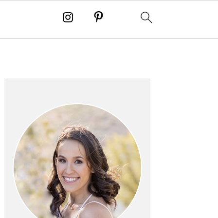
PRIMARY
SIDEBAR