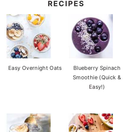
RECIPES
Easy Overnight Oats
Blueberry Spinach
Smoothie (Quick &
Easy!)