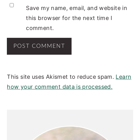
Save my name, email, and website in
this browser for the next time I
comment.
This site uses Akismet to reduce spam.
Learn
how your comment data is processed.
PRIMARY
SIDEBAR