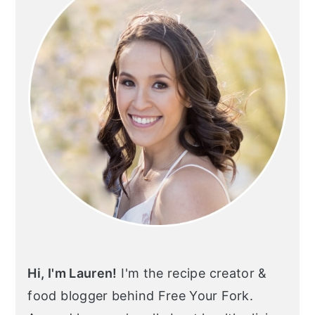
Hi, I'm Lauren!
I'm the recipe creator &
food blogger behind Free Your Fork.