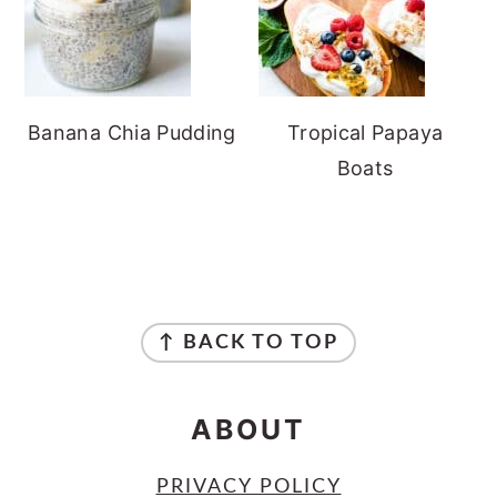
Banana Chia Pudding
Tropical Papaya
Boats
FOOTER
↑ BACK TO TOP
ABOUT
PRIVACY POLICY