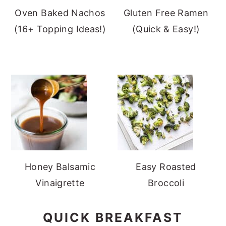
Oven Baked Nachos
Gluten Free Ramen
(16+ Topping Ideas!)
(Quick & Easy!)
Honey Balsamic
Easy Roasted
Vinaigrette
Broccoli
QUICK BREAKFAST