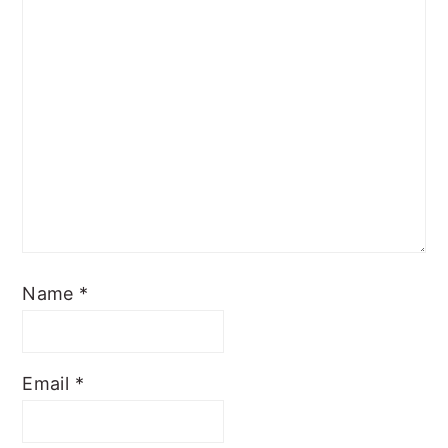
Name
*
Email
*