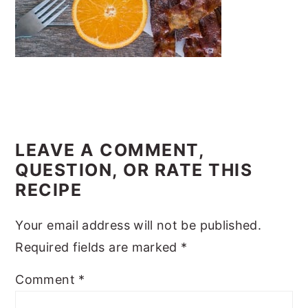
y
n
y
n
t
s
a
e
i
v
n
d
i
t
e
READER
g
b
INTERACTIONS
LEAVE A COMMENT,
a
a
QUESTION, OR RATE THIS
t
r
RECIPE
i
o
Your email address will not be published.
n
Required fields are marked
*
Comment
*