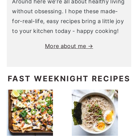
Around here we're all about healthy living
without obsessing. I hope these made-
for-real-life, easy recipes bring a little joy
to your kitchen today - happy cooking!
More about me →
FAST WEEKNIGHT RECIPES