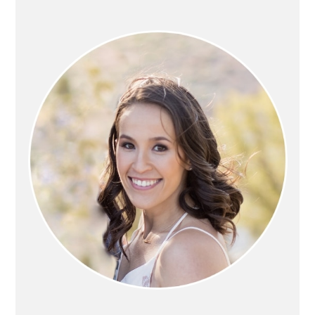
PRIMARY
SIDEBAR