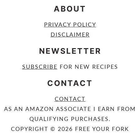
ABOUT
PRIVACY POLICY
DISCLAIMER
NEWSLETTER
SUBSCRIBE
FOR NEW RECIPES
CONTACT
CONTACT
AS AN AMAZON ASSOCIATE I EARN FROM
QUALIFYING PURCHASES.
COPYRIGHT © 2026 FREE YOUR FORK