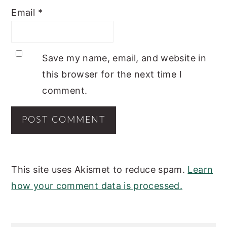
Email
*
Save my name, email, and website in
this browser for the next time I
comment.
This site uses Akismet to reduce spam.
Learn
how your comment data is processed.