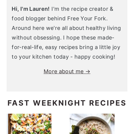
Hi, I'm Lauren!
I'm the recipe creator &
food blogger behind Free Your Fork.
Around here we're all about healthy living
without obsessing. I hope these made-
for-real-life, easy recipes bring a little joy
to your kitchen today - happy cooking!
More about me →
FAST WEEKNIGHT RECIPES