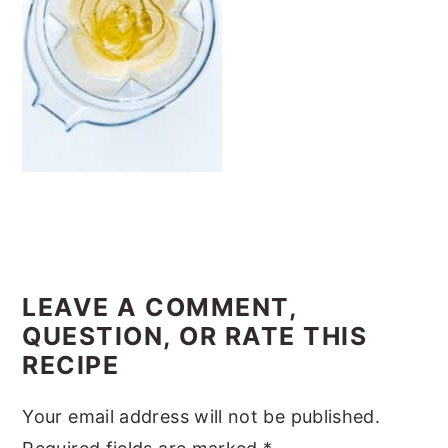
y
n
y
n
t
s
a
e
i
v
n
d
i
t
e
g
b
a
a
t
r
READER
i
INTERACTIONS
LEAVE A COMMENT,
o
QUESTION, OR RATE THIS
n
RECIPE
Your email address will not be published.