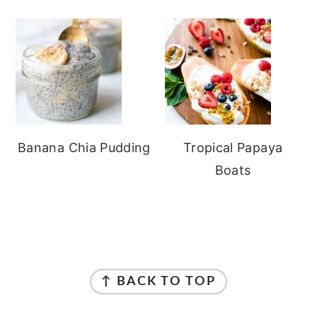
Banana Chia Pudding
Tropical Papaya
Boats
FOOTER
↑ BACK TO TOP