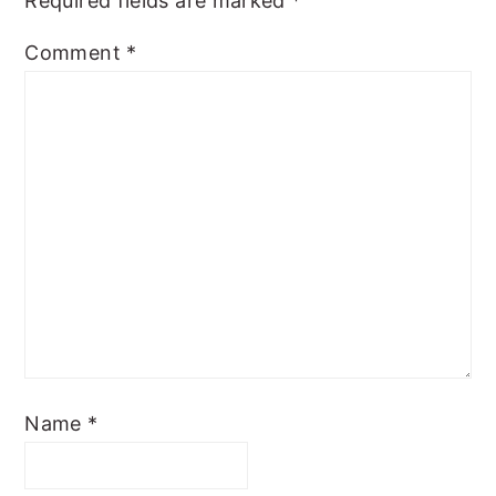
Required fields are marked
*
Comment
*
Name
*