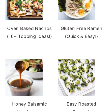
Oven Baked Nachos
Gluten Free Ramen
(16+ Topping Ideas!)
(Quick & Easy!)
Honey Balsamic
Easy Roasted