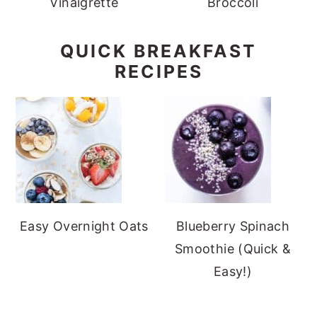
Vinaigrette
Broccoli
QUICK BREAKFAST
RECIPES
Easy Overnight Oats
Blueberry Spinach
Smoothie (Quick &
Easy!)