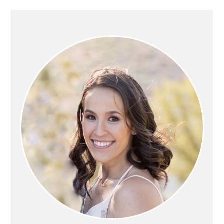
PRIMARY
SIDEBAR