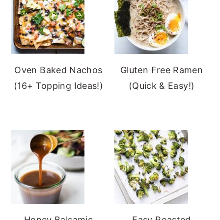
Oven Baked Nachos
Gluten Free Ramen
(16+ Topping Ideas!)
(Quick & Easy!)
Honey Balsamic
Easy Roasted