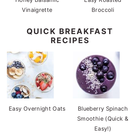
Vinaigrette
Broccoli
QUICK BREAKFAST
RECIPES
Easy Overnight Oats
Blueberry Spinach
Smoothie (Quick &
Easy!)