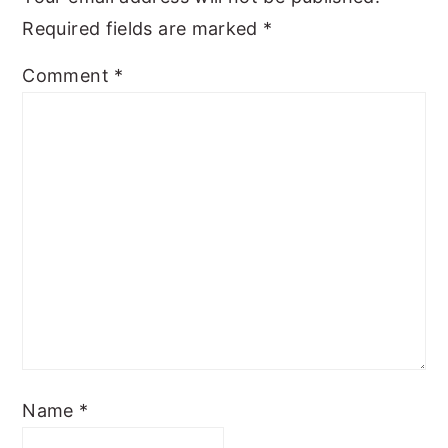
Required fields are marked
*
Comment
*
Name
*