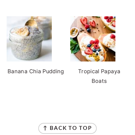
Banana Chia Pudding
Tropical Papaya
Boats
FOOTER
↑ BACK TO TOP