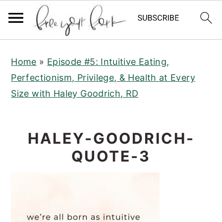
S
S
S
Home
»
Episode #5: Intuitive Eating,
k
k
k
Perfectionism, Privilege, & Health at Every
i
i
i
Size with Haley Goodrich, RD
p
p
p
t
t
t
o
o
o
HALEY-GOODRICH-
p
m
p
QUOTE-3
r
a
r
i
i
i
m
n
m
a
c
a
r
o
r