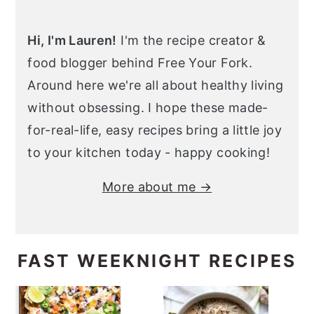
Hi, I'm Lauren!
I'm the recipe creator &
food blogger behind Free Your Fork.
Around here we're all about healthy living
without obsessing. I hope these made-
for-real-life, easy recipes bring a little joy
to your kitchen today - happy cooking!
More about me →
FAST WEEKNIGHT RECIPES