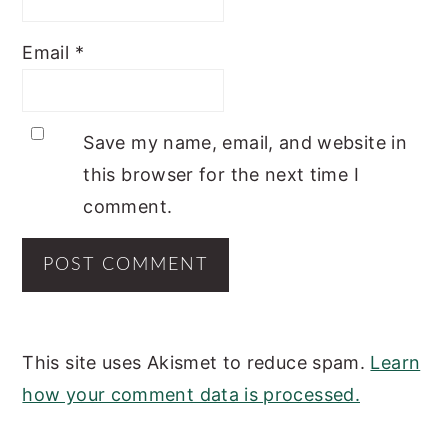
Email
*
Save my name, email, and website in
this browser for the next time I
comment.
This site uses Akismet to reduce spam.
Learn
how your comment data is processed.