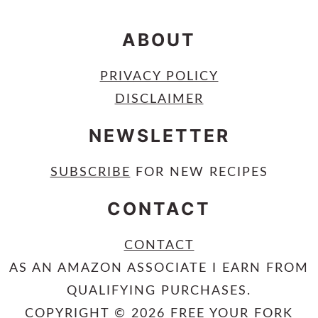
ABOUT
PRIVACY POLICY
DISCLAIMER
NEWSLETTER
SUBSCRIBE
FOR NEW RECIPES
CONTACT
CONTACT
AS AN AMAZON ASSOCIATE I EARN FROM
QUALIFYING PURCHASES.
COPYRIGHT © 2026 FREE YOUR FORK