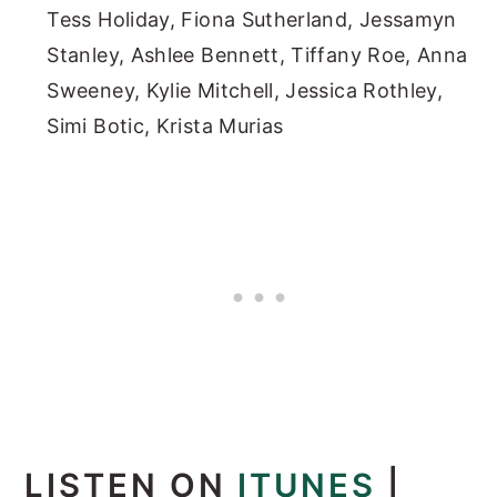
Tess Holiday, Fiona Sutherland, Jessamyn
Stanley, Ashlee Bennett, Tiffany Roe, Anna
Sweeney, Kylie Mitchell, Jessica Rothley,
Simi Botic, Krista Murias
LISTEN ON
ITUNES
|