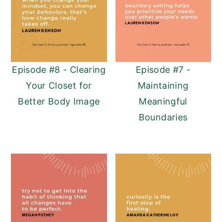
Episode #8 - Clearing
Episode #7 -
Your Closet for
Maintaining
Better Body Image
Meaningful
Boundaries