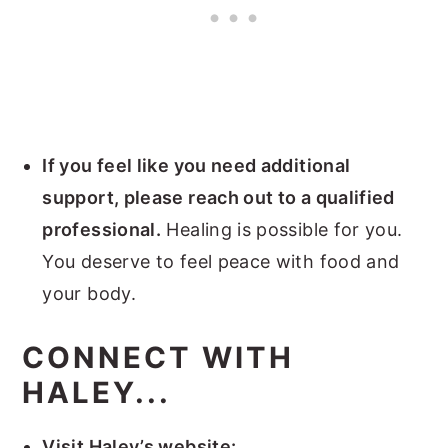
If you feel like you need additional
support, please reach out to a qualified
professional.
Healing is possible for you.
You deserve to feel peace with food and
your body.
CONNECT WITH
HALEY...
Visit Haley’s website: