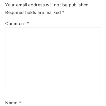
Your email address will not be published.
Required fields are marked
*
Comment
*
Name
*