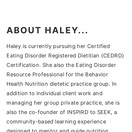
ABOUT HALEY...
Haley is currently pursuing her Certified
Eating Disorder Registered Dietitian (CEDRD)
Certification. She also the Eating Disorder
Resource Professional for the Behavior
Health Nutrition dietetic practice group. In
addition to individual client work and
managing her group private practice, she is
also the co-founder of INSPIRD to SEEK, a
community-based learning experience
designed to mentor and guide nutrition