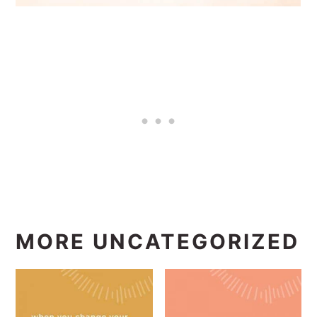
MORE UNCATEGORIZED