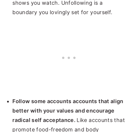
shows you watch. Unfollowing is a
boundary you lovingly set for yourself.
Follow some accounts accounts that align
better with your values and encourage
radical self acceptance.
Like accounts that
promote food-freedom and body