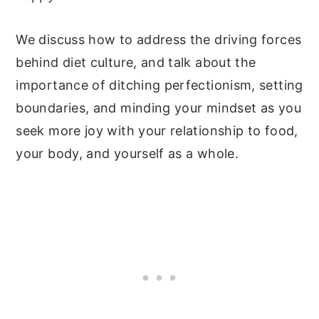
We discuss how to address the driving forces
behind diet culture, and talk about the
importance of ditching perfectionism, setting
boundaries, and minding your mindset as you
seek more joy with your relationship to food,
your body, and yourself as a whole.