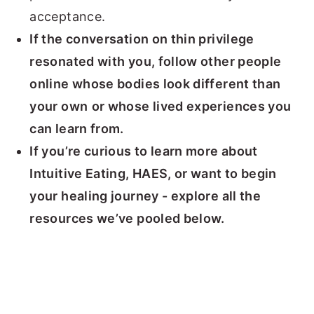
acceptance.
If the conversation on thin privilege
resonated with you, follow other people
online whose bodies look different than
your own
or whose lived experiences you
can learn from.
If you’re curious to learn more about
Intuitive Eating, HAES, or want to begin
your healing journey - explore all the
resources we’ve pooled below.