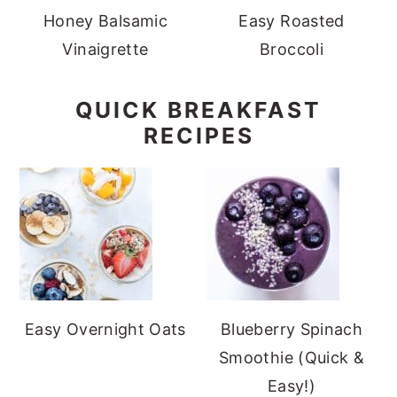
Honey Balsamic
Easy Roasted
Vinaigrette
Broccoli
QUICK BREAKFAST
RECIPES
Easy Overnight Oats
Blueberry Spinach
Smoothie (Quick &
Easy!)