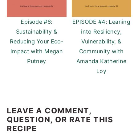
Episode #6:
EPISODE #4: Leaning
Sustainability &
into Resiliency,
Reducing Your Eco-
Vulnerability, &
Impact with Megan
Community with
Putney
Amanda Katherine
Loy
READER
INTERACTIONS
LEAVE A COMMENT,
QUESTION, OR RATE THIS
RECIPE