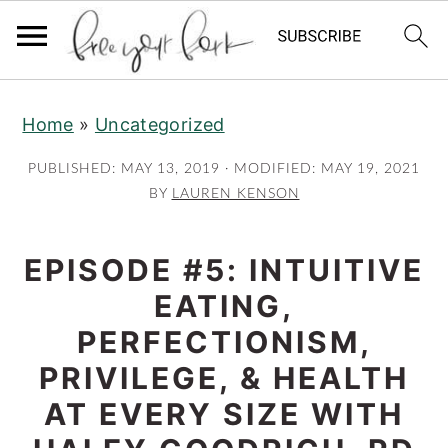
S
S
S
Home
»
Uncategorized
k
k
k
i
i
i
PUBLISHED:
MAY 13, 2019
· MODIFIED:
MAY 19, 2021
p
p
p
BY
LAUREN KENSON
t
t
t
o
o
o
EPISODE #5: INTUITIVE
p
m
p
EATING,
r
a
r
PERFECTIONISM,
i
i
i
PRIVILEGE, & HEALTH
m
n
m
AT EVERY SIZE WITH
a
c
a
r
o
r