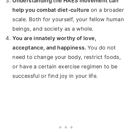
Understanding the HAES movement can
help you combat diet-culture
on a broader
scale. Both for yourself, your fellow human
beings, and society as a whole.
You are innately worthy of love,
acceptance, and happiness.
You do not
need to change your body, restrict foods,
or have a certain exercise regimen to be
successful or find joy in your life.