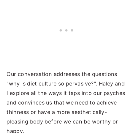
Our conversation addresses the questions
"why is diet culture so pervasive?". Haley and
I explore all the ways it taps into our psyches
and convinces us that we need to achieve
thinness or have a more aesthetically-
pleasing body before we can be worthy or
happy.