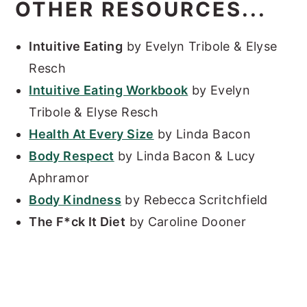
OTHER RESOURCES...
Intuitive Eating
by Evelyn Tribole & Elyse
Resch
Intuitive Eating Workbook
by Evelyn
Tribole & Elyse Resch
Health At Every Size
by Linda Bacon
Body Respect
by Linda Bacon & Lucy
Aphramor
Body Kindness
by Rebecca Scritchfield
The F*ck It Diet
by Caroline Dooner