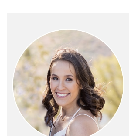
PRIMARY
SIDEBAR