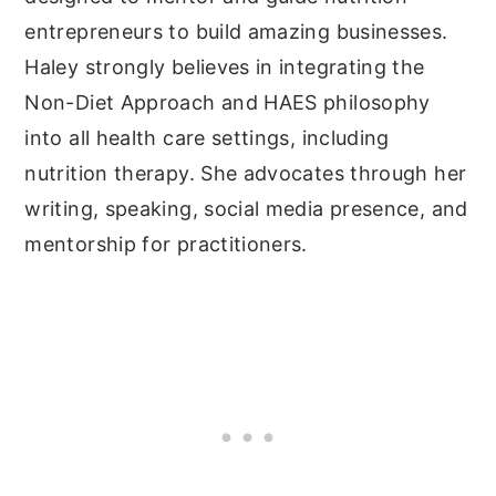
entrepreneurs to build amazing businesses.
Haley strongly believes in integrating the
Non-Diet Approach and HAES philosophy
into all health care settings, including
nutrition therapy. She advocates through her
writing, speaking, social media presence, and
mentorship for practitioners.