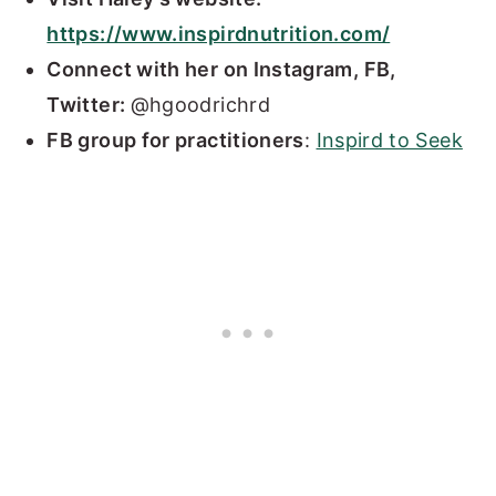
https://www.inspirdnutrition.com/
Connect with her on Instagram, FB,
Twitter:
@hgoodrichrd
FB group for practitioners
:
Inspird to Seek