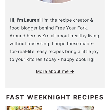
Hi, I'm Lauren!
I'm the recipe creator &
food blogger behind Free Your Fork.
Around here we're all about healthy living
without obsessing. I hope these made-
for-real-life, easy recipes bring a little joy
to your kitchen today - happy cooking!
More about me →
FAST WEEKNIGHT RECIPES