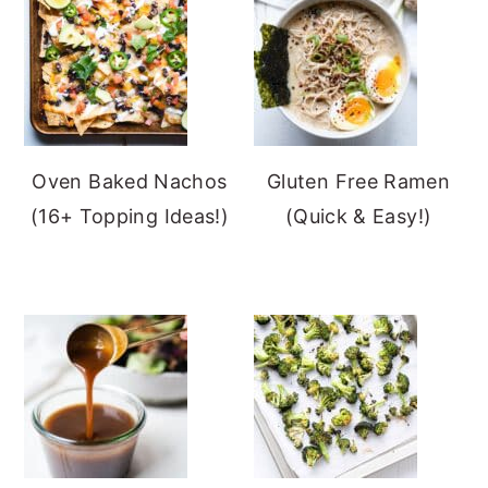
Oven Baked Nachos
Gluten Free Ramen
(16+ Topping Ideas!)
(Quick & Easy!)