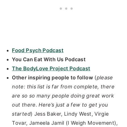
Food Psych Podcast
You Can Eat With Us Podcast
The BodyLove Project Podcast
Other inspiring people to follow
(
please
note: this list is far from complete, there
are so so many people doing great work
out there. Here’s just a few to get you
started
) Jess Baker, Lindy West, Virgie
Tovar, Jameela Jamil (I Weigh Movement),