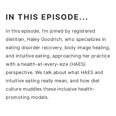
IN THIS EPISODE...
In this episode, I’m joined by registered
dietitian, Haley Goodrich, who specializes in
eating disorder recovery, body image healing,
and intuitive eating, approaching her practice
with a health-at-every-size (HAES)
perspective. We talk about what HAES and
intuitive eating really mean, and how diet
culture muddles these inclusive health-
promoting models.