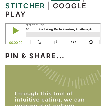
STITCHER
|
GOOGLE
PLAY
PIN & SHARE...