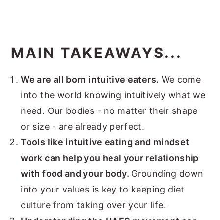
MAIN TAKEAWAYS...
We are all born intuitive eaters.
We come
into the world knowing intuitively what we
need. Our bodies - no matter their shape
or size - are already perfect.
Tools like intuitive eating and mindset
work can help you heal your relationship
with food and your body.
Grounding down
into your values is key to keeping diet
culture from taking over your life.