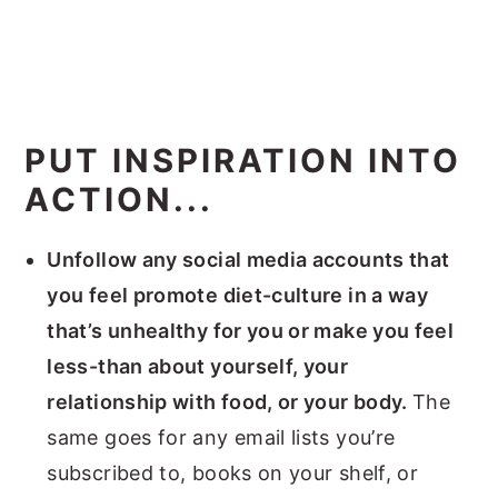
PUT INSPIRATION INTO
ACTION...
Unfollow any social media accounts that
you feel promote diet-culture in a way
that’s unhealthy for you or make you feel
less-than about yourself, your
relationship with food, or your body.
The
same goes for any email lists you’re
subscribed to, books on your shelf, or