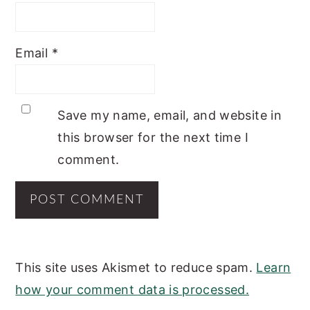
Email
*
Save my name, email, and website in
this browser for the next time I
comment.
This site uses Akismet to reduce spam.
Learn
how your comment data is processed.