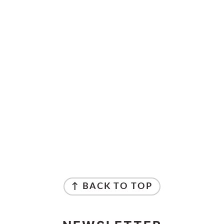
↑ BACK TO TOP