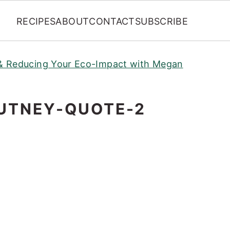
RECIPES
ABOUT
CONTACT
SUBSCRIBE
y & Reducing Your Eco-Impact with Megan
UTNEY-QUOTE-2