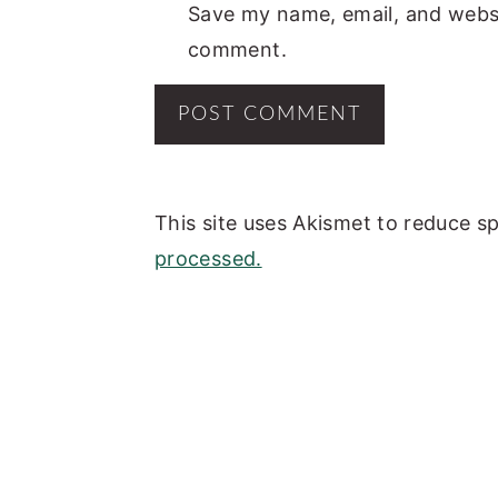
Save my name, email, and websit
comment.
This site uses Akismet to reduce 
processed.