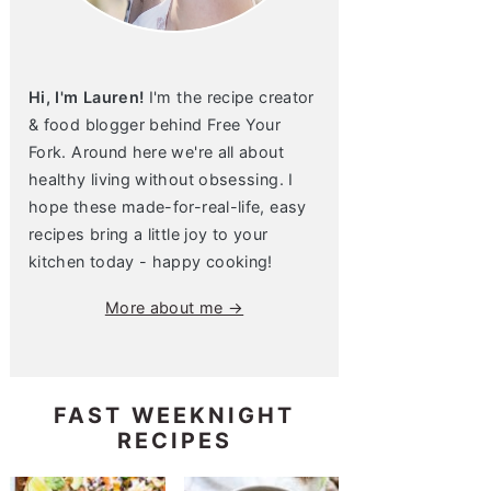
Hi, I'm Lauren!
I'm the recipe creator
& food blogger behind Free Your
Fork. Around here we're all about
healthy living without obsessing. I
hope these made-for-real-life, easy
recipes bring a little joy to your
kitchen today - happy cooking!
More about me →
FAST WEEKNIGHT
RECIPES