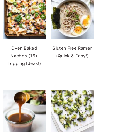
Oven Baked
Gluten Free Ramen
Nachos (16+
(Quick & Easy!)
Topping Ideas!)