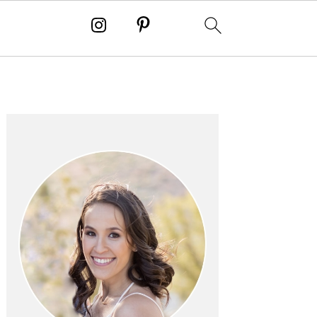
PRIMARY
SIDEBAR