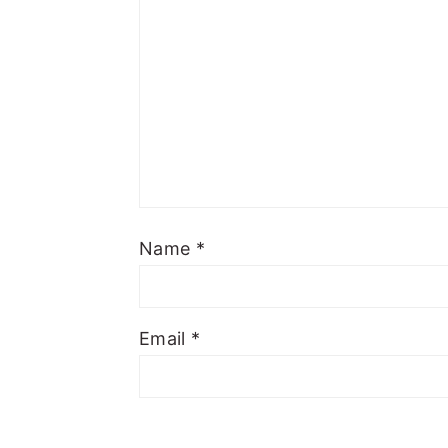
Name
*
Email
*