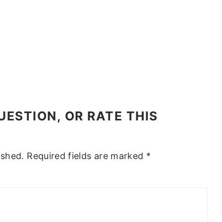
ESTION, OR RATE THIS
ished.
Required fields are marked
*