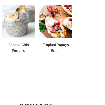
Banana Chia
Tropical Papaya
Pudding
Boats