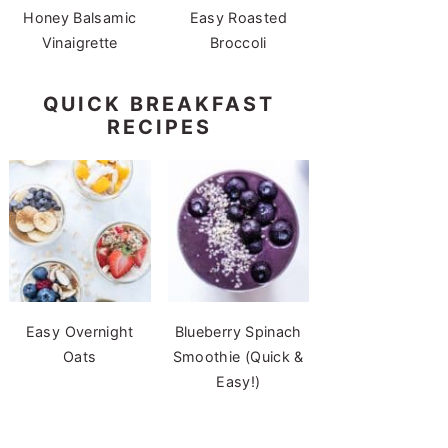
Honey Balsamic
Easy Roasted
Vinaigrette
Broccoli
QUICK BREAKFAST
RECIPES
Easy Overnight
Blueberry Spinach
Oats
Smoothie (Quick &
Easy!)