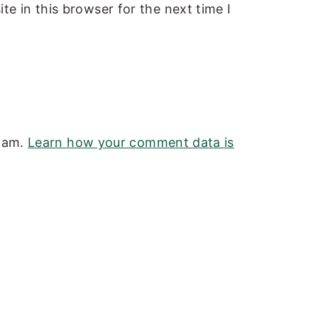
e in this browser for the next time I
spam.
Learn how your comment data is