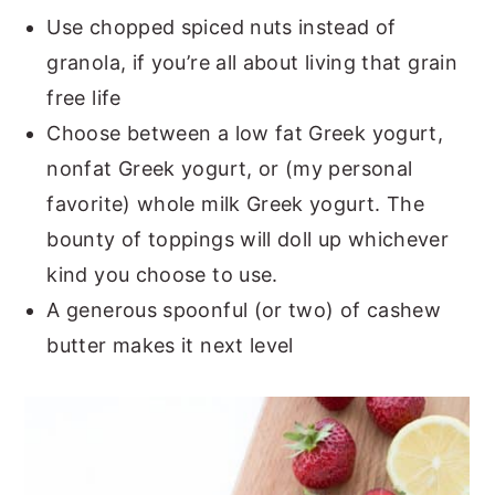
Use chopped spiced nuts instead of
granola, if you’re all about living that grain
free life
Choose between a low fat Greek yogurt,
nonfat Greek yogurt, or (my personal
favorite) whole milk Greek yogurt. The
bounty of toppings will doll up whichever
kind you choose to use.
A generous spoonful (or two) of cashew
butter makes it next level