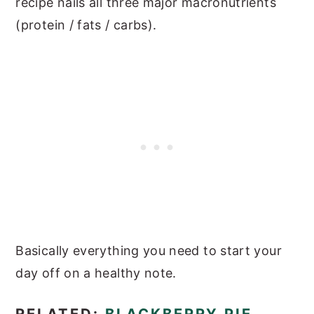
recipe nails all three major macronutrients
(protein / fats / carbs).
Basically everything you need to start your
day off on a healthy note.
RELATED:
BLACKBERRY PIE