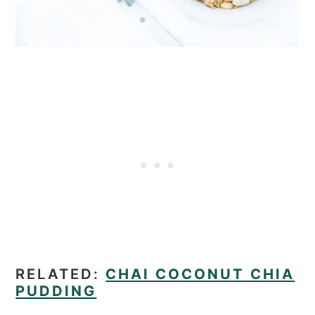
RELATED:
CHAI COCONUT CHIA
PUDDING