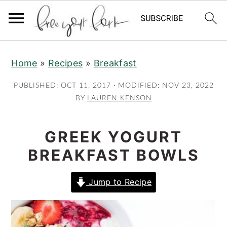
S
S
S
Home
»
Recipes
»
Breakfast
k
k
k
i
i
i
PUBLISHED:
OCT 11, 2017
· MODIFIED:
NOV 23, 2022
p
p
p
BY
LAUREN KENSON
t
t
t
o
o
o
GREEK YOGURT
p
m
p
BREAKFAST BOWLS
r
a
r
i
i
i
Jump to Recipe
m
n
m
a
c
a
r
o
r