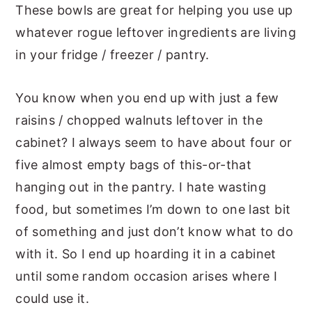
These bowls are great for helping you use up
whatever rogue leftover ingredients are living
in your fridge / freezer / pantry.
You know when you end up with just a few
raisins / chopped walnuts leftover in the
cabinet? I always seem to have about four or
five almost empty bags of this-or-that
hanging out in the pantry. I hate wasting
food, but sometimes I’m down to one last bit
of something and just don’t know what to do
with it. So I end up hoarding it in a cabinet
until some random occasion arises where I
could use it.