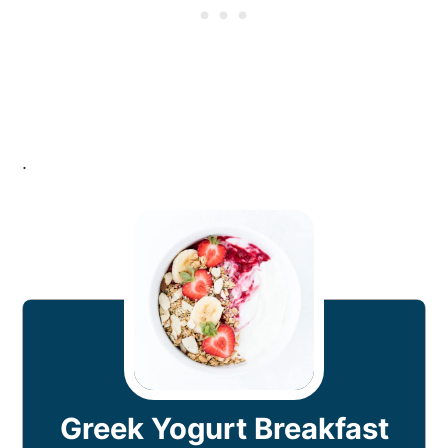
.
Greek Yogurt Breakfast