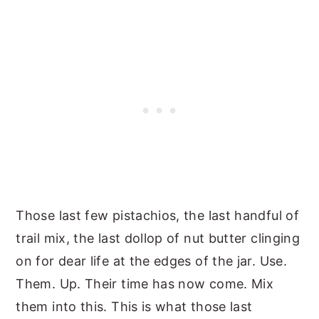
Those last few pistachios, the last handful of
trail mix, the last dollop of nut butter clinging
on for dear life at the edges of the jar. Use.
Them. Up. Their time has now come. Mix
them into this. This is what those last