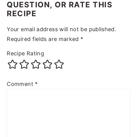
QUESTION, OR RATE THIS
RECIPE
Your email address will not be published.
Required fields are marked
*
Recipe Rating
Comment
*