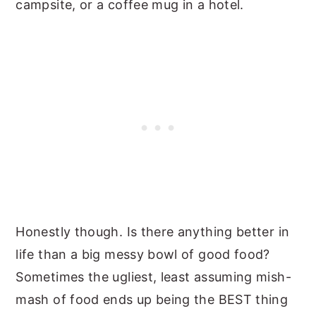
campsite, or a coffee mug in a hotel.
Honestly though. Is there anything better in
life than a big messy bowl of good food?
Sometimes the ugliest, least assuming mish-
mash of food ends up being the BEST thing