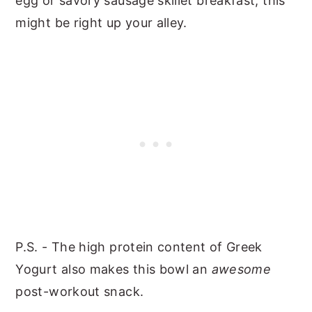
egg or savory sausage skillet breakfast, this
might be right up your alley.
P.S. - The high protein content of Greek
Yogurt also makes this bowl an
awesome
post-workout snack.