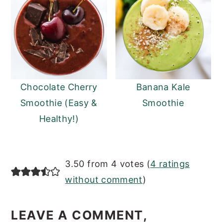
Chocolate Cherry
Banana Kale
Smoothie (Easy &
Smoothie
Healthy!)
READER
3.50 from 4 votes (
4 ratings
INTERACTIONS
without comment
)
LEAVE A COMMENT,