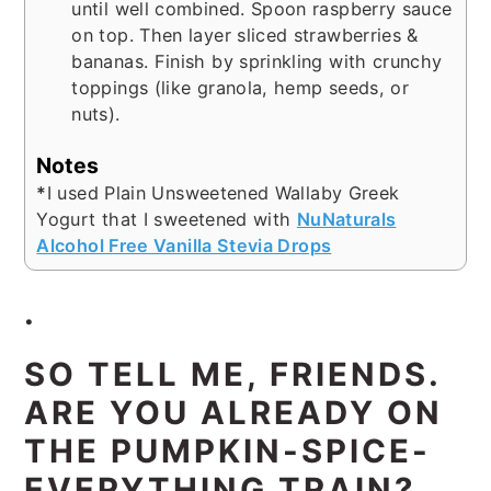
until well combined. Spoon raspberry sauce
on top. Then layer sliced strawberries &
bananas. Finish by sprinkling with crunchy
toppings (like granola, hemp seeds, or
nuts).
Notes
*
I used Plain Unsweetened Wallaby Greek
Yogurt that I sweetened with
NuNaturals
Alcohol Free Vanilla Stevia Drops
.
SO TELL ME, FRIENDS.
ARE YOU ALREADY ON
THE PUMPKIN-SPICE-
EVERYTHING TRAIN?