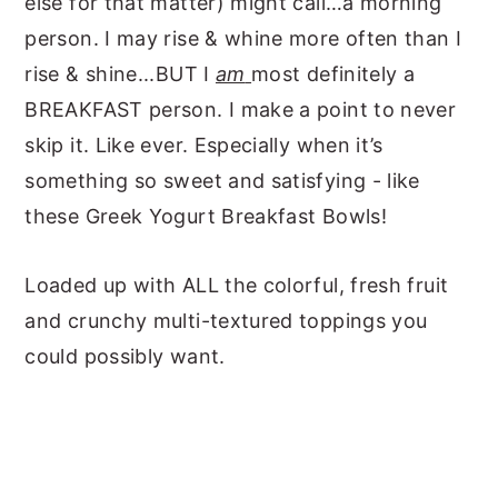
else for that matter) might call…a morning
person. I may rise & whine more often than I
rise & shine...BUT I
am
most definitely a
BREAKFAST person. I make a point to never
skip it. Like ever. Especially when it’s
something so sweet and satisfying - like
these Greek Yogurt Breakfast Bowls!
Loaded up with ALL the colorful, fresh fruit
and crunchy multi-textured toppings you
could possibly want.