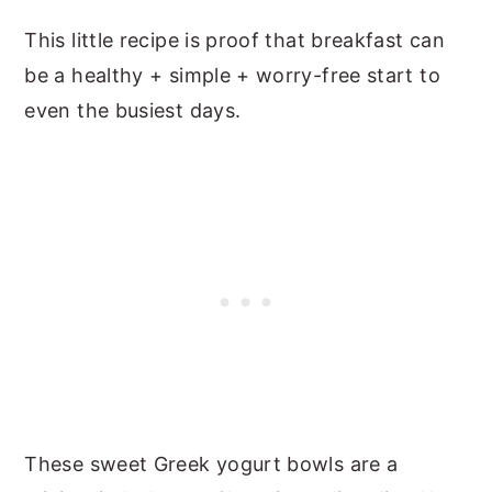
This little recipe is proof that breakfast can
be a healthy + simple + worry-free start to
even the busiest days.
These sweet Greek yogurt bowls are a