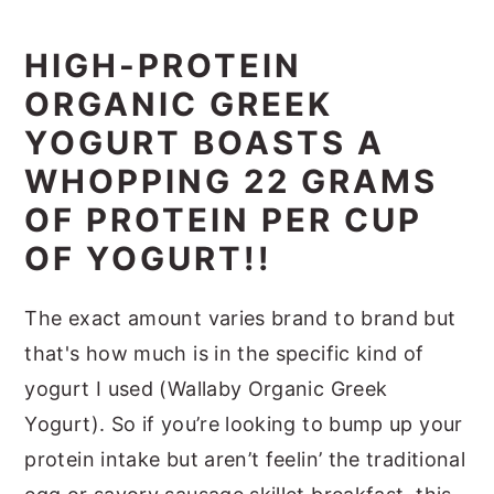
HIGH-PROTEIN
ORGANIC GREEK
YOGURT BOASTS A
WHOPPING 22 GRAMS
OF PROTEIN PER CUP
OF YOGURT!!
The exact amount varies brand to brand but
that's how much is in the specific kind of
yogurt I used (Wallaby Organic Greek
Yogurt). So if you’re looking to bump up your
protein intake but aren’t feelin’ the traditional