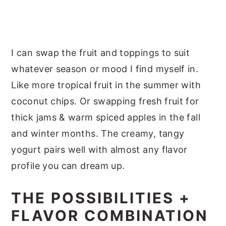
I can swap the fruit and toppings to suit
whatever season or mood I find myself in.
Like more tropical fruit in the summer with
coconut chips. Or swapping fresh fruit for
thick jams & warm spiced apples in the fall
and winter months. The creamy, tangy
yogurt pairs well with almost any flavor
profile you can dream up.
THE POSSIBILITIES +
FLAVOR COMBINATION