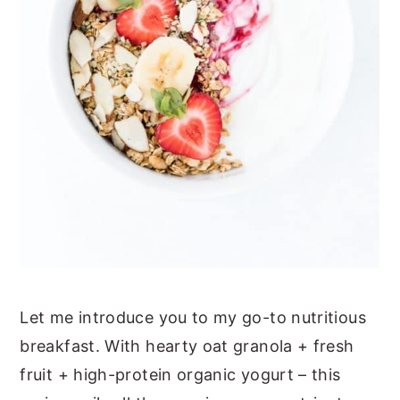
Let me introduce you to my go-to nutritious
breakfast. With hearty oat granola + fresh
fruit + high-protein organic yogurt – this