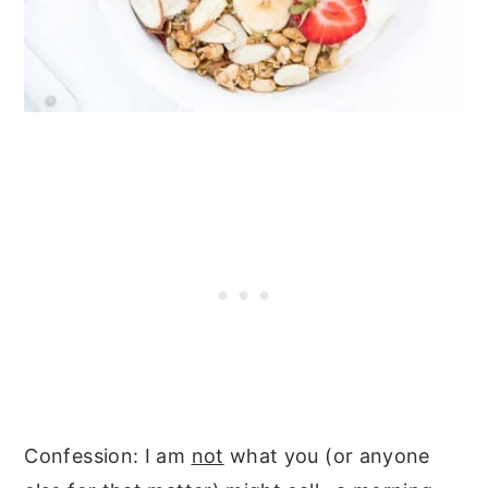
Confession: I am
not
what you (or anyone