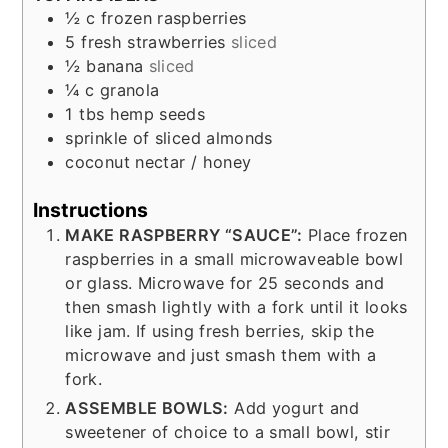
½
c
frozen raspberries
5
fresh strawberries
sliced
½
banana
sliced
¼
c
granola
1
tbs
hemp seeds
sprinkle of sliced almonds
coconut nectar / honey
Instructions
MAKE RASPBERRY “SAUCE”:
Place frozen
raspberries in a small microwaveable bowl
or glass. Microwave for 25 seconds and
then smash lightly with a fork until it looks
like jam. If using fresh berries, skip the
microwave and just smash them with a
fork.
ASSEMBLE BOWLS:
Add yogurt and
sweetener of choice to a small bowl, stir