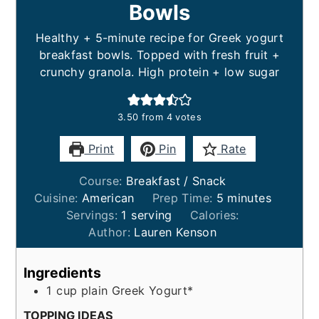
Bowls
Healthy + 5-minute recipe for Greek yogurt
breakfast bowls. Topped with fresh fruit +
crunchy granola. High protein + low sugar
3.50
from
4
votes
Print
Pin
Rate
Course:
Breakfast / Snack
minutes
Cuisine:
American
Prep Time:
5
minutes
Servings:
1
serving
Calories:
Author:
Lauren Kenson
Ingredients
1
cup
plain Greek Yogurt*
TOPPING IDEAS