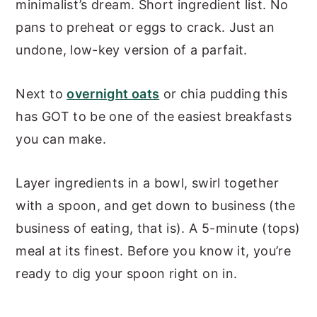
minimalist’s dream. Short ingredient list. No
pans to preheat or eggs to crack. Just an
undone, low-key version of a parfait.
Next to
overnight oats
or chia pudding this
has GOT to be one of the easiest breakfasts
you can make.
Layer ingredients in a bowl, swirl together
with a spoon, and get down to business (the
business of eating, that is). A 5-minute (tops)
meal at its finest. Before you know it, you’re
ready to dig your spoon right on in.