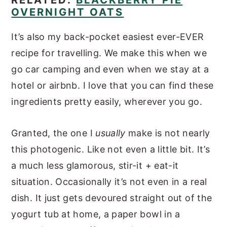
OVERNIGHT OATS
It’s also my back-pocket easiest ever-EVER
recipe for travelling. We make this when we
go car camping and even when we stay at a
hotel or airbnb. I love that you can find these
ingredients pretty easily, wherever you go.
Granted, the one I
usually
make is not nearly
this photogenic. Like not even a little bit. It’s
a much less glamorous, stir-it + eat-it
situation. Occasionally it’s not even in a real
dish. It just gets devoured straight out of the
yogurt tub at home, a paper bowl in a