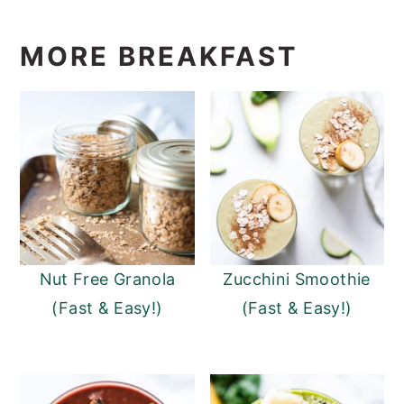
MORE BREAKFAST
Nut Free Granola
Zucchini Smoothie
(Fast & Easy!)
(Fast & Easy!)