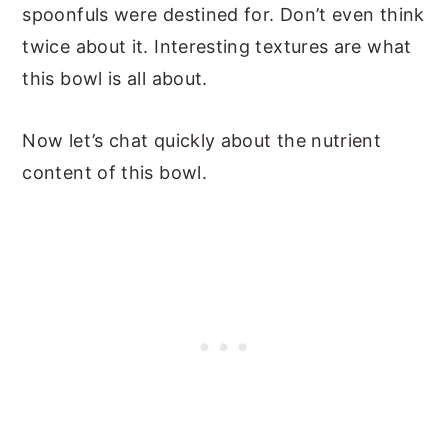
spoonfuls were destined for. Don’t even think
twice about it. Interesting textures are what
this bowl is all about.
Now let’s chat quickly about the nutrient
content of this bowl.