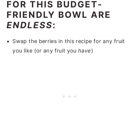
FOR THIS BUDGET-
FRIENDLY BOWL ARE
ENDLESS
:
Swap the berries in this recipe for any fruit
you like (or any fruit you
have
)