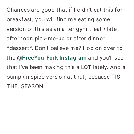
Chances are good that if I didn’t eat this for
breakfast, you will find me eating some
version of this as an after gym treat / late
afternoon pick-me-up or after dinner
*dessert*. Don’t believe me? Hop on over to
the @
FreeYourFork Instagram
and you’ll see
that I’ve been making this a LOT lately. And a
pumpkin spice version at that, because TIS.
THE. SEASON.