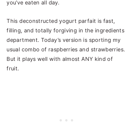
you’ve eaten all day.
This deconstructed yogurt parfait is fast,
filling, and totally forgiving in the ingredients
department. Today’s version is sporting my
usual combo of raspberries and strawberries.
But it plays well with almost ANY kind of
fruit.