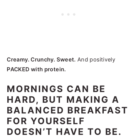
Creamy. Crunchy. Sweet.
And positively
PACKED with protein.
MORNINGS CAN BE
HARD, BUT MAKING A
BALANCED BREAKFAST
FOR YOURSELF
DOESN’T HAVE TO BE.