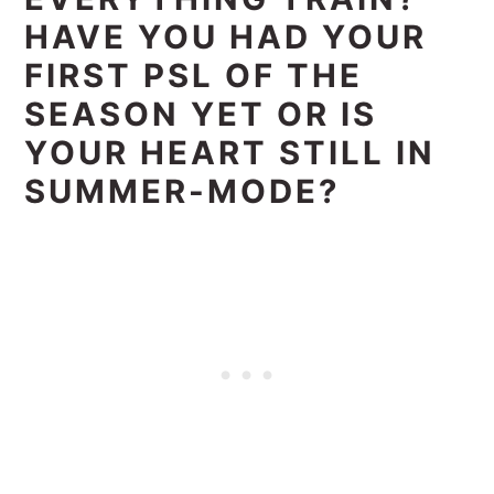
HAVE YOU HAD YOUR
FIRST PSL OF THE
SEASON YET OR IS
YOUR HEART STILL IN
SUMMER-MODE?