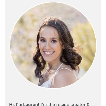
SIDEBAR
Hi, I'm Lauren!
I'm the recipe creator &