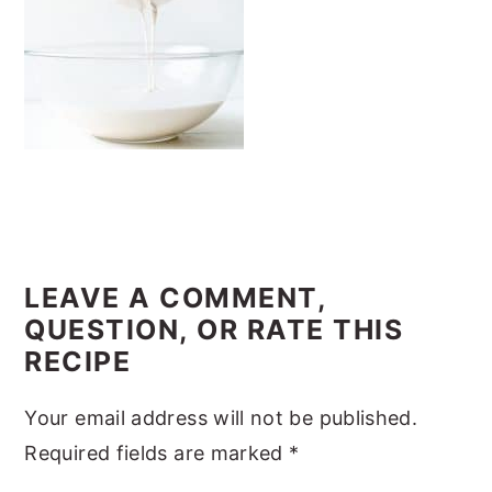
y
n
y
n
t
s
a
e
i
v
n
d
i
t
e
g
b
a
a
READER
t
r
INTERACTIONS
LEAVE A COMMENT,
i
QUESTION, OR RATE THIS
o
RECIPE
n
Your email address will not be published.
Required fields are marked
*