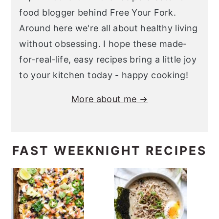
food blogger behind Free Your Fork.
Around here we're all about healthy living
without obsessing. I hope these made-
for-real-life, easy recipes bring a little joy
to your kitchen today - happy cooking!
More about me →
FAST WEEKNIGHT RECIPES