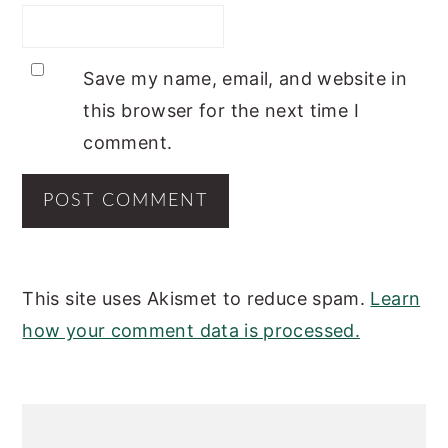
Save my name, email, and website in
this browser for the next time I
comment.
This site uses Akismet to reduce spam.
Learn
how your comment data is processed.
PRIMARY