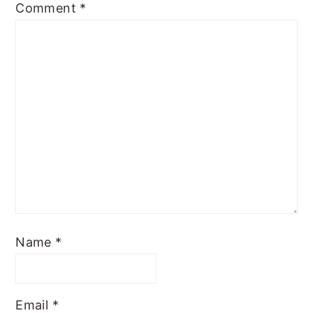
Comment
*
Name
*
Email
*