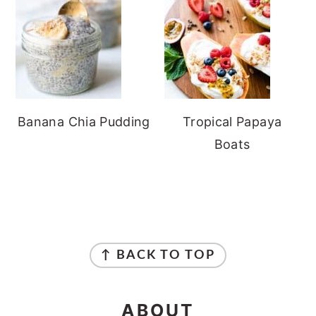
Banana Chia Pudding
Tropical Papaya
Boats
FOOTER
↑ BACK TO TOP
ABOUT