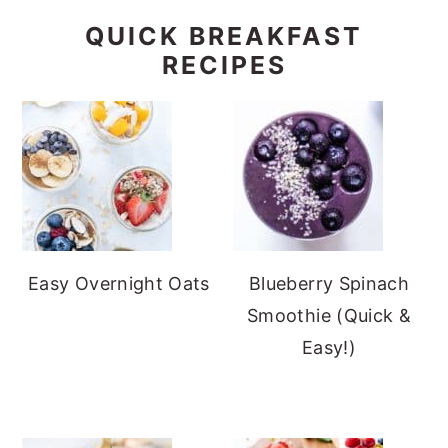
QUICK BREAKFAST
RECIPES
Easy Overnight Oats
Blueberry Spinach
Smoothie (Quick &
Easy!)