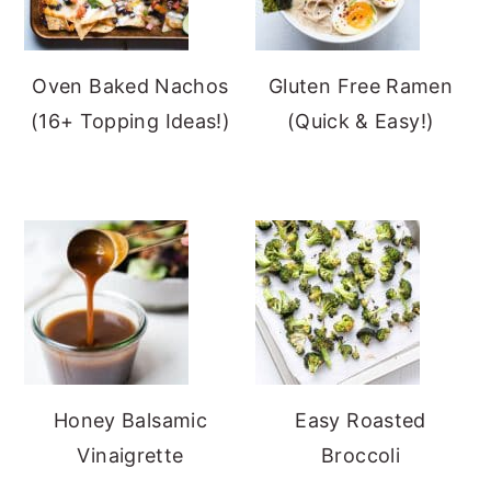
Oven Baked Nachos
Gluten Free Ramen
(16+ Topping Ideas!)
(Quick & Easy!)
Honey Balsamic
Easy Roasted
Vinaigrette
Broccoli