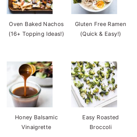
Oven Baked Nachos
Gluten Free Ramen
(16+ Topping Ideas!)
(Quick & Easy!)
Honey Balsamic
Easy Roasted
Vinaigrette
Broccoli