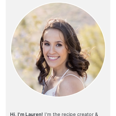
SIDEBAR
Hi, I'm Lauren!
I'm the recipe creator &