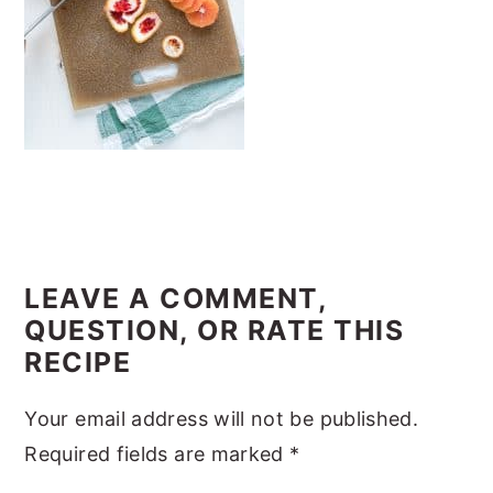
y
n
y
n
t
s
a
e
i
v
n
d
i
t
e
g
b
a
a
READER
t
r
INTERACTIONS
LEAVE A COMMENT,
i
QUESTION, OR RATE THIS
o
RECIPE
n
Your email address will not be published.
Required fields are marked
*