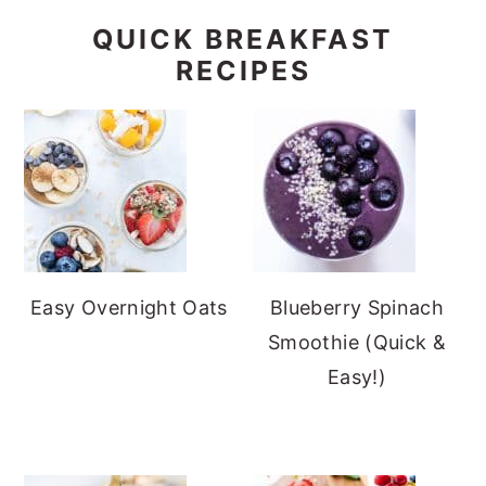
QUICK BREAKFAST
RECIPES
Easy Overnight Oats
Blueberry Spinach
Smoothie (Quick &
Easy!)