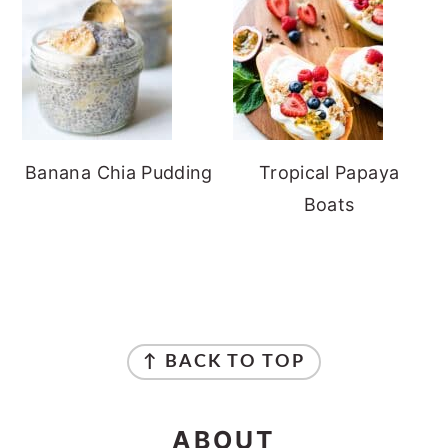
Banana Chia Pudding
Tropical Papaya
Boats
FOOTER
↑ BACK TO TOP
ABOUT