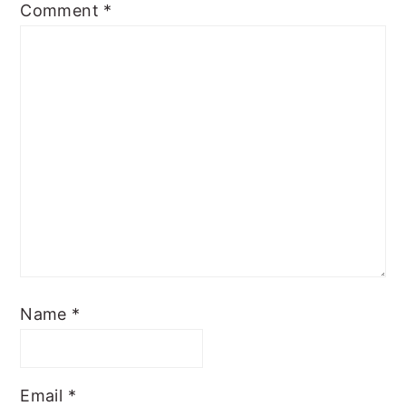
Comment
*
Name
*
Email
*