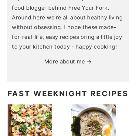
food blogger behind Free Your Fork.
Around here we're all about healthy living
without obsessing. I hope these made-
for-real-life, easy recipes bring a little joy
to your kitchen today - happy cooking!
More about me →
FAST WEEKNIGHT RECIPES