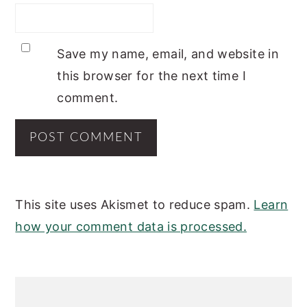
Save my name, email, and website in
this browser for the next time I
comment.
This site uses Akismet to reduce spam.
Learn
how your comment data is processed.
PRIMARY