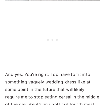
And yes. You’re right. I do have to fit into
something vaguely wedding-dress-like at
some point in the future that will likely
require me to stop eating cereal in the middle
of the day like it’s an unofficial fourth meal.