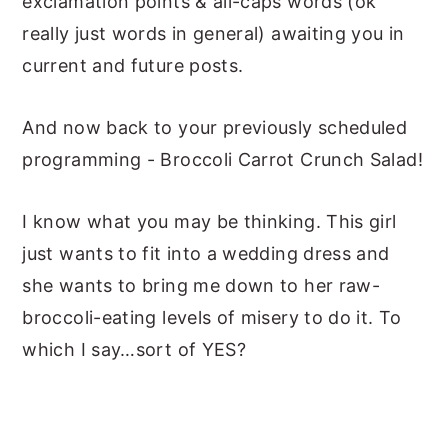
exclamation points & all-caps words (ok
really just words in general) awaiting you in
current and future posts.
And now back to your previously scheduled
programming - Broccoli Carrot Crunch Salad!
I know what you may be thinking. This girl
just wants to fit into a wedding dress and
she wants to bring me down to her raw-
broccoli-eating levels of misery to do it. To
which I say…sort of YES?