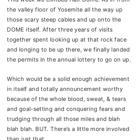
the valley floor of Yosemite all the way up
those scary steep cables and up onto the
DOME itself. After three years of visits
together spent looking up at that rock face
and longing to be up there, we finally landed
the permits in the annual lottery to go on up.
Which would be a solid enough achievement
in itself and totally announcement worthy
because of the whole blood, sweat, & tears
and goal-setting and conquering fears and
trudging through all those miles and blah
blah blah. BUT. There’s a little more involved
than just that.