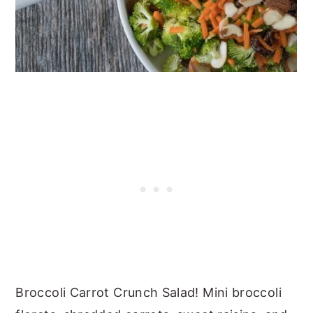
Broccoli Carrot Crunch Salad! Mini broccoli