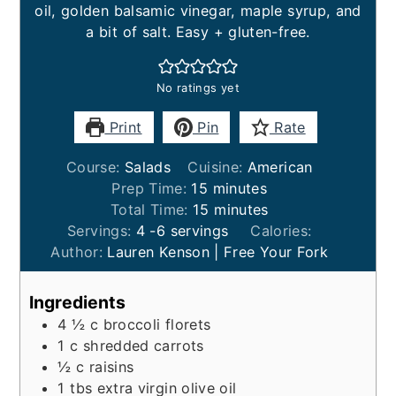
oil, golden balsamic vinegar, maple syrup, and
a bit of salt. Easy + gluten-free.
No ratings yet
Print
Pin
Rate
Course:
Salads
Cuisine:
American
minutes
Prep Time:
15
minutes
minutes
Total Time:
15
minutes
Servings:
4
-6 servings
Calories:
Author:
Lauren Kenson | Free Your Fork
Ingredients
4 ½
c
broccoli florets
1
c
shredded carrots
½
c
raisins
1
tbs
extra virgin olive oil