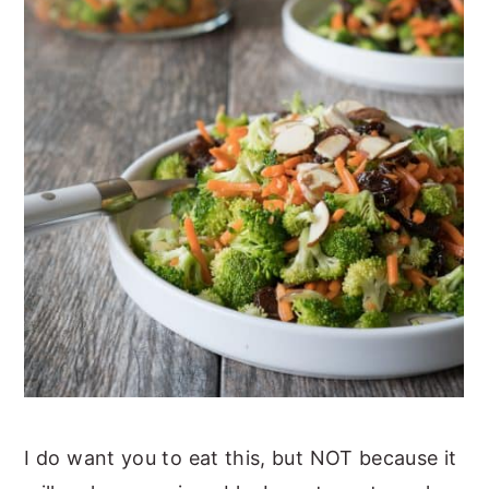
I do want you to eat this, but NOT because it