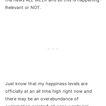
Relevant or NOT.
Just know that my happiness levels are
officially at an all time high right now and
there may be an overabundance of