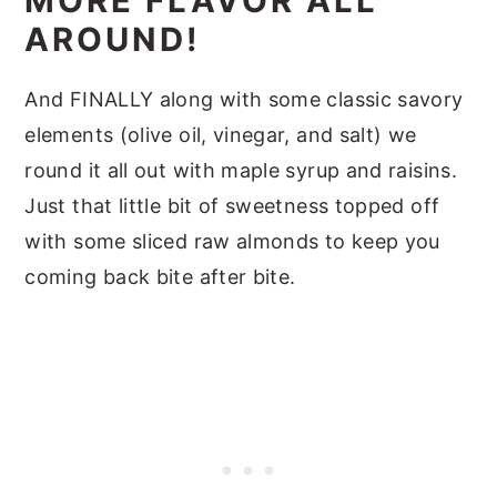
MORE FLAVOR ALL
AROUND!
And FINALLY along with some classic savory
elements (olive oil, vinegar, and salt) we
round it all out with maple syrup and raisins.
Just that little bit of sweetness topped off
with some sliced raw almonds to keep you
coming back bite after bite.