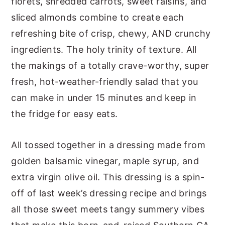
florets, shredded carrots, sweet raisins, and
sliced almonds combine to create each
refreshing bite of crisp, chewy, AND crunchy
ingredients. The holy trinity of texture. All
the makings of a totally crave-worthy, super
fresh, hot-weather-friendly salad that you
can make in under 15 minutes and keep in
the fridge for easy eats.
All tossed together in a dressing made from
golden balsamic vinegar, maple syrup, and
extra virgin olive oil. This dressing is a spin-
off of last week’s dressing recipe and brings
all those sweet meets tangy summery vibes