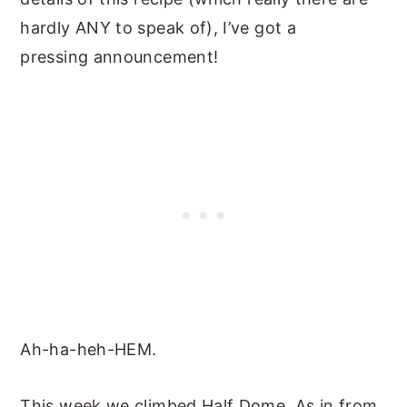
hardly ANY to speak of), I’ve got a
pressing announcement!
Ah-ha-heh-HEM.
This week we climbed Half Dome. As in from