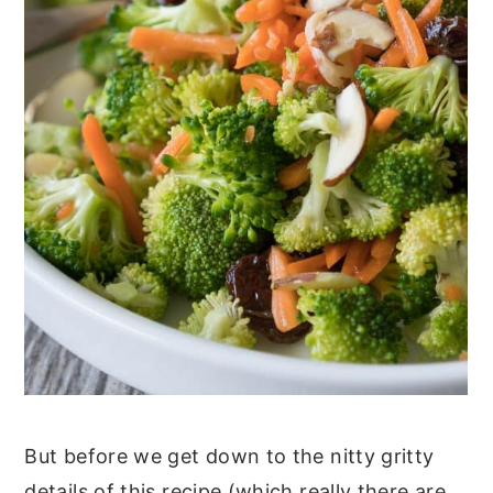
But before we get down to the nitty gritty
details of this recipe (which really there are