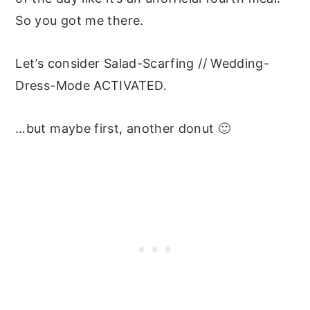
So you got me there.
Let’s consider Salad-Scarfing // Wedding-
Dress-Mode ACTIVATED.
…but maybe first, another donut 🙂