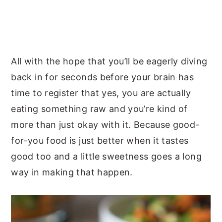
All with the hope that you’ll be eagerly diving
back in for seconds before your brain has
time to register that yes, you are actually
eating something raw and you’re kind of
more than just okay with it. Because good-
for-you food is just better when it tastes
good too and a little sweetness goes a long
way in making that happen.