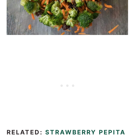
RELATED:
STRAWBERRY PEPITA