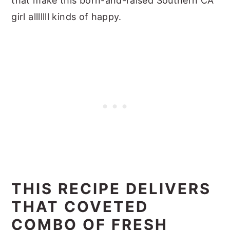
that make this born-and-raised Southern CA
girl alllllll kinds of happy.
THIS RECIPE DELIVERS
THAT COVETED
COMBO OF FRESH