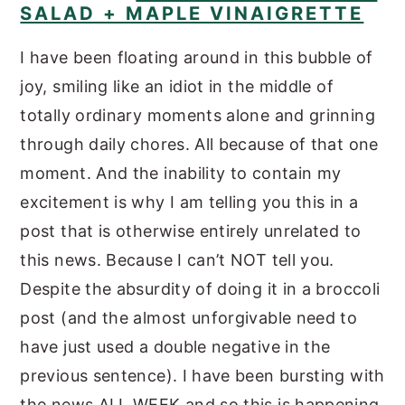
SALAD + MAPLE VINAIGRETTE
I have been floating around in this bubble of
joy, smiling like an idiot in the middle of
totally ordinary moments alone and grinning
through daily chores. All because of that one
moment. And the inability to contain my
excitement is why I am telling you this in a
post that is otherwise entirely unrelated to
this news. Because I can’t NOT tell you.
Despite the absurdity of doing it in a broccoli
post (and the almost unforgivable need to
have just used a double negative in the
previous sentence). I have been bursting with
the news ALL WEEK and so this is happening.