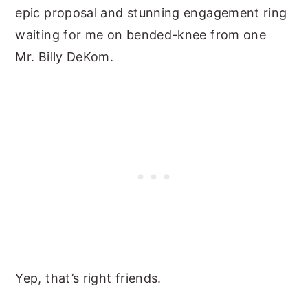
epic proposal and stunning engagement ring
waiting for me on bended-knee from one
Mr. Billy DeKom.
Yep, that’s right friends.