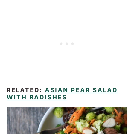
RELATED:
ASIAN PEAR SALAD
WITH RADISHES