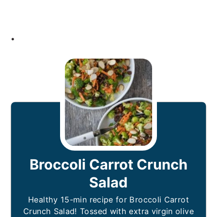
.
Broccoli Carrot Crunch
Salad
Healthy 15-min recipe for Broccoli Carrot
Crunch Salad! Tossed with extra virgin olive