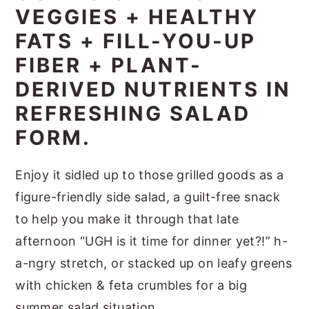
VEGGIES + HEALTHY
FATS + FILL-YOU-UP
FIBER + PLANT-
DERIVED NUTRIENTS IN
REFRESHING SALAD
FORM.
Enjoy it sidled up to those grilled goods as a
figure-friendly side salad, a guilt-free snack
to help you make it through that late
afternoon “UGH is it time for dinner yet?!” h-
a-ngry stretch, or stacked up on leafy greens
with chicken & feta crumbles for a big
summer salad situation.