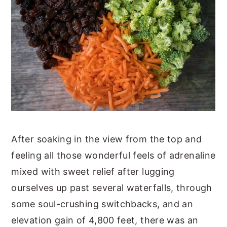
After soaking in the view from the top and
feeling all those wonderful feels of adrenaline
mixed with sweet relief after lugging
ourselves up past several waterfalls, through
some soul-crushing switchbacks, and an
elevation gain of 4,800 feet, there was an