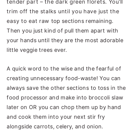
tender part – the dark green florets. You’ll
trim off the stalks until you have just the
easy to eat raw top sections remaining.
Then you just kind of pull them apart with
your hands until they are the most adorable
little veggie trees ever.
A quick word to the wise and the fearful of
creating unnecessary food-waste! You can
always save the other sections to toss in the
food processor and make into broccoli slaw
later on OR you can chop them up by hand
and cook them into your next stir fry
alongside carrots, celery, and onion.