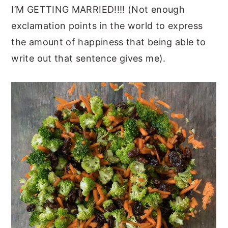
I’M GETTING MARRIED!!!! (Not enough
exclamation points in the world to express
the amount of happiness that being able to
write out that sentence gives me).