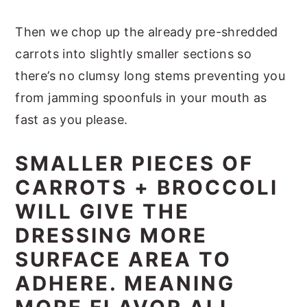
Then we chop up the already pre-shredded
carrots into slightly smaller sections so
there’s no clumsy long stems preventing you
from jamming spoonfuls in your mouth as
fast as you please.
SMALLER PIECES OF
CARROTS + BROCCOLI
WILL GIVE THE
DRESSING MORE
SURFACE AREA TO
ADHERE. MEANING