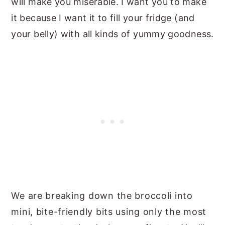
will make you miserable. I want you to make
it because I want it to fill your fridge (and
your belly) with all kinds of yummy goodness.
We are breaking down the broccoli into
mini, bite-friendly bits using only the most