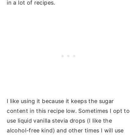
in a lot of recipes.
I like using it because it keeps the sugar
content in this recipe low. Sometimes I opt to
use liquid vanilla stevia drops (I like the
alcohol-free kind) and other times I will use