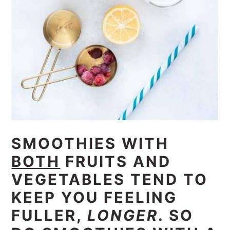
SMOOTHIES WITH
BOTH
FRUITS AND
VEGETABLES TEND TO
KEEP YOU FEELING
FULLER,
LONGER
. SO