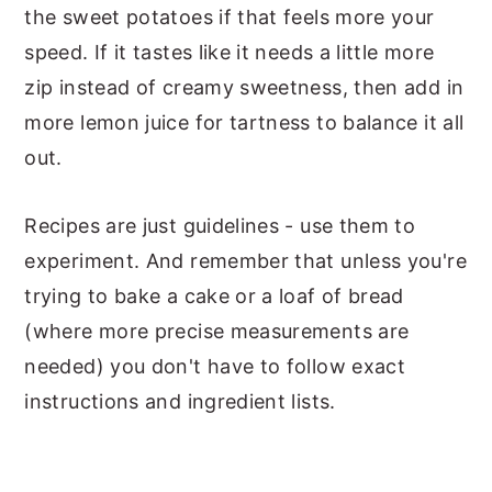
the sweet potatoes if that feels more your
speed. If it tastes like it needs a little more
zip instead of creamy sweetness, then add in
more lemon juice for tartness to balance it all
out.
Recipes are just guidelines - use them to
experiment. And remember that unless you're
trying to bake a cake or a loaf of bread
(where more precise measurements are
needed) you don't have to follow exact
instructions and ingredient lists.