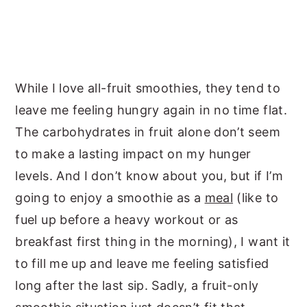
While I love all-fruit smoothies, they tend to
leave me feeling hungry again in no time flat.
The carbohydrates in fruit alone don’t seem
to make a lasting impact on my hunger
levels. And I don’t know about you, but if I’m
going to enjoy a smoothie as a
meal
(like to
fuel up before a heavy workout or as
breakfast first thing in the morning), I want it
to fill me up and leave me feeling satisfied
long after the last sip. Sadly, a fruit-only