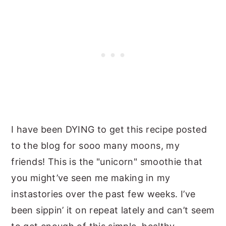
I have been DYING to get this recipe posted
to the blog for sooo many moons, my
friends! This is the "unicorn" smoothie that
you might’ve seen me making in my
instastories over the past few weeks. I’ve
been sippin’ it on repeat lately and can’t seem