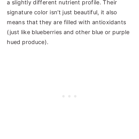
a slightly different nutrient profile. Their
signature color isn’t just beautiful, it also
means that they are filled with antioxidants
(just like blueberries and other blue or purple
hued produce).