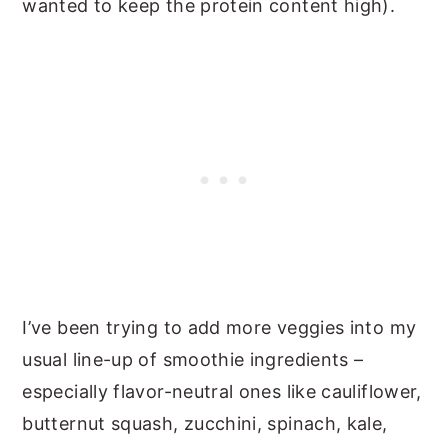
wanted to keep the protein content high).
I’ve been trying to add more veggies into my
usual line-up of smoothie ingredients –
especially flavor-neutral ones like cauliflower,
butternut squash, zucchini, spinach, kale,