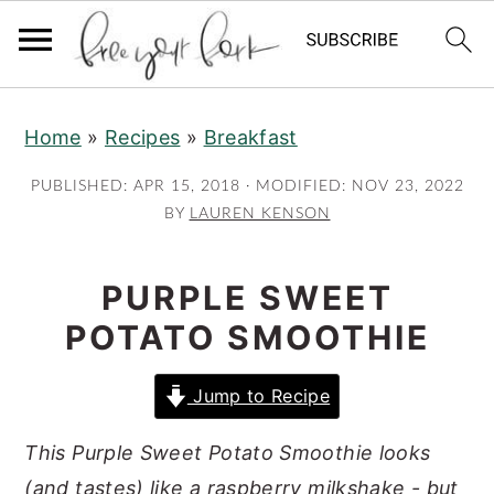
S
S
S
Home
»
Recipes
»
Breakfast
k
k
k
i
i
i
PUBLISHED:
APR 15, 2018
· MODIFIED:
NOV 23, 2022
p
p
p
BY
LAUREN KENSON
t
t
t
o
o
o
PURPLE SWEET
p
m
p
POTATO SMOOTHIE
r
a
r
i
i
i
Jump to Recipe
m
n
m
This Purple Sweet Potato Smoothie looks
a
c
a
(and tastes) like a raspberry milkshake - but
r
o
r