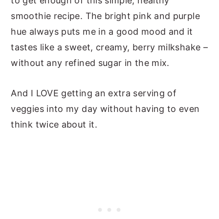
to get enough of this simple, healthy
smoothie recipe. The bright pink and purple
hue always puts me in a good mood and it
tastes like a sweet, creamy, berry milkshake –
without any refined sugar in the mix.
And I LOVE getting an extra serving of
veggies into my day without having to even
think twice about it.