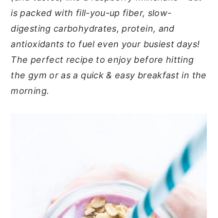
is packed with fill-you-up fiber, slow-
y
n
y
digesting carbohydrates, protein, and
n
t
s
antioxidants to fuel even your busiest days!
a
e
i
The perfect recipe to enjoy before hitting
v
n
d
the gym or as a quick & easy breakfast in the
i
t
e
morning.
g
b
a
a
t
r
i
o
n