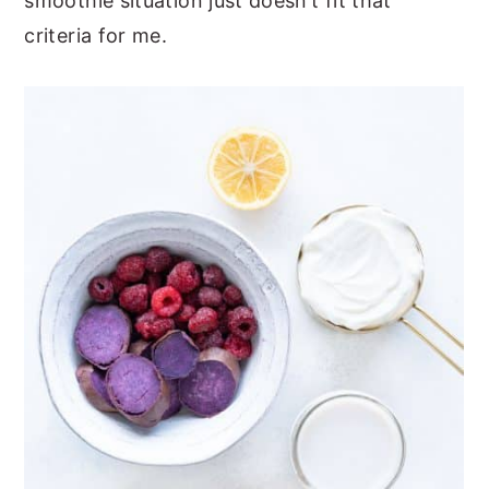
smoothie situation just doesn’t fit that
criteria for me.