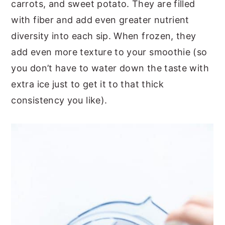
carrots, and sweet potato. They are filled
with fiber and add even greater nutrient
diversity into each sip. When frozen, they
add even more texture to your smoothie (so
you don’t have to water down the taste with
extra ice just to get it to that thick
consistency you like).