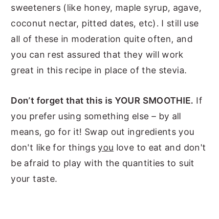
sweeteners (like honey, maple syrup, agave,
coconut nectar, pitted dates, etc). I still use
all of these in moderation quite often, and
you can rest assured that they will work
great in this recipe in place of the stevia.
Don’t forget that this is YOUR SMOOTHIE.
If
you prefer using something else – by all
means, go for it! Swap out ingredients you
don't like for things
you
love to eat and don't
be afraid to play with the quantities to suit
your taste.