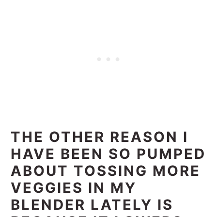
THE OTHER REASON I
HAVE BEEN SO PUMPED
ABOUT TOSSING MORE
VEGGIES IN MY
BLENDER LATELY IS