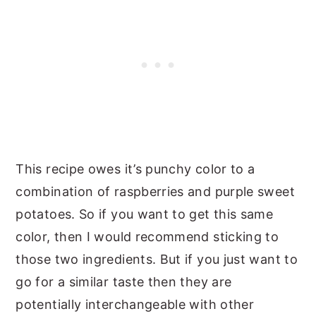
This recipe owes it’s punchy color to a
combination of raspberries and purple sweet
potatoes. So if you want to get this same
color, then I would recommend sticking to
those two ingredients. But if you just want to
go for a similar taste then they are
potentially interchangeable with other