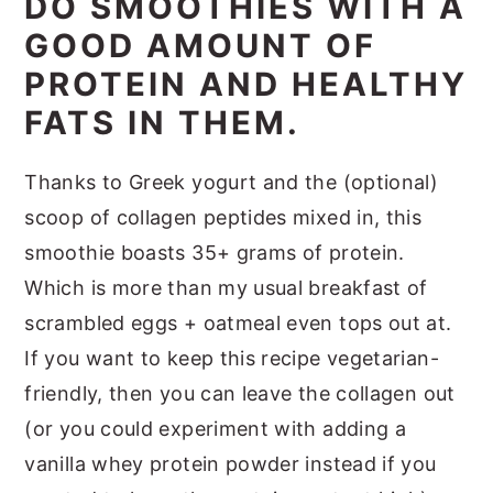
DO SMOOTHIES WITH A
GOOD AMOUNT OF
PROTEIN AND HEALTHY
FATS IN THEM.
Thanks to Greek yogurt and the (optional)
scoop of collagen peptides mixed in, this
smoothie boasts 35+ grams of protein.
Which is more than my usual breakfast of
scrambled eggs + oatmeal even tops out at.
If you want to keep this recipe vegetarian-
friendly, then you can leave the collagen out
(or you could experiment with adding a
vanilla whey protein powder instead if you