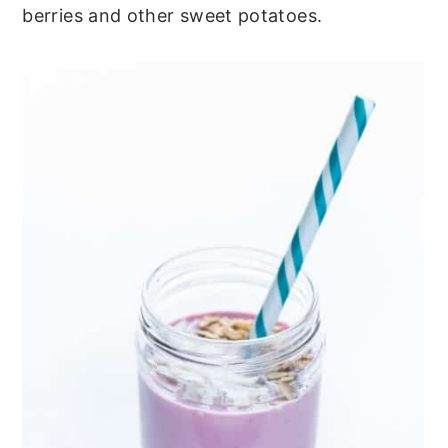
berries and other sweet potatoes.