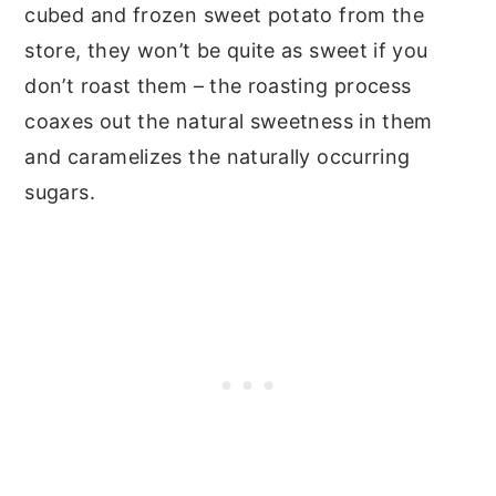
cubed and frozen sweet potato from the
store, they won’t be quite as sweet if you
don’t roast them – the roasting process
coaxes out the natural sweetness in them
and caramelizes the naturally occurring
sugars.