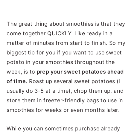
The great thing about smoothies is that they
come together QUICKLY. Like ready in a
matter of minutes from start to finish. So my
biggest tip for you if you want to use sweet
potato in your smoothies throughout the
week, is to
prep your sweet potatoes ahead
of time.
Roast up several sweet potatoes (I
usually do 3-5 at a time), chop them up, and
store them in freezer-friendly bags to use in
smoothies for weeks or even months later.
While you can sometimes purchase already