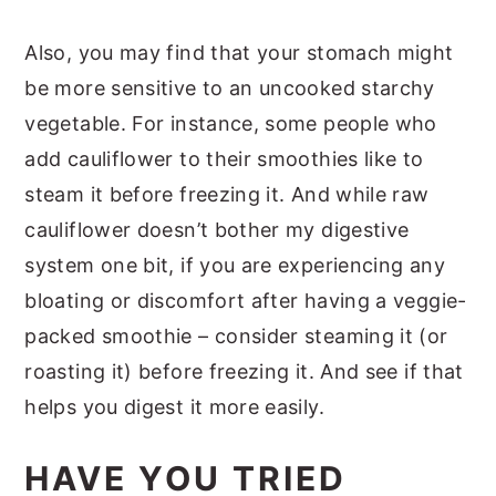
Also, you may find that your stomach might
be more sensitive to an uncooked starchy
vegetable. For instance, some people who
add cauliflower to their smoothies like to
steam it before freezing it. And while raw
cauliflower doesn’t bother my digestive
system one bit, if you are experiencing any
bloating or discomfort after having a veggie-
packed smoothie – consider steaming it (or
roasting it) before freezing it. And see if that
helps you digest it more easily.
HAVE YOU TRIED