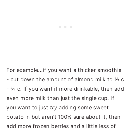
For example...if you want a thicker smoothie
- cut down the amount of almond milk to ½ c
- ¾ c. If you want it more drinkable, then add
even more milk than just the single cup. If
you want to just
try
adding some sweet
potato in but aren't 100% sure about it, then
add more frozen berries and a little less of