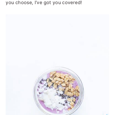
you choose, I’ve got you covered!