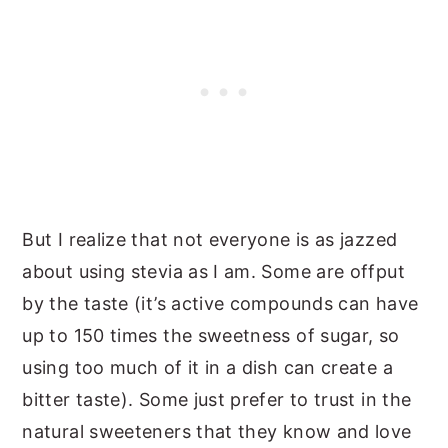
But I realize that not everyone is as jazzed
about using stevia as I am. Some are offput
by the taste (it’s active compounds can have
up to 150 times the sweetness of sugar, so
using too much of it in a dish can create a
bitter taste). Some just prefer to trust in the
natural sweeteners that they know and love