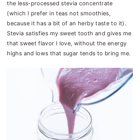
the less-processed stevia concentrate
(which I prefer in teas not smoothies,
because it has a bit of an herby taste to it).
Stevia satisfies my sweet tooth and gives me
that sweet flavor I love, without the energy
highs and lows that sugar tends to bring me.