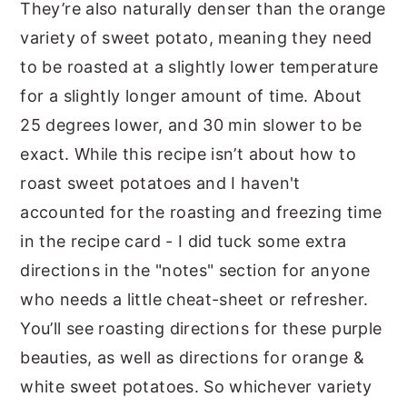
They’re also naturally denser than the orange
variety of sweet potato, meaning they need
to be roasted at a slightly lower temperature
for a slightly longer amount of time. About
25 degrees lower, and 30 min slower to be
exact. While this recipe isn’t about how to
roast sweet potatoes and I haven't
accounted for the roasting and freezing time
in the recipe card - I did tuck some extra
directions in the "notes" section for anyone
who needs a little cheat-sheet or refresher.
You’ll see roasting directions for these purple
beauties, as well as directions for orange &
white sweet potatoes. So whichever variety