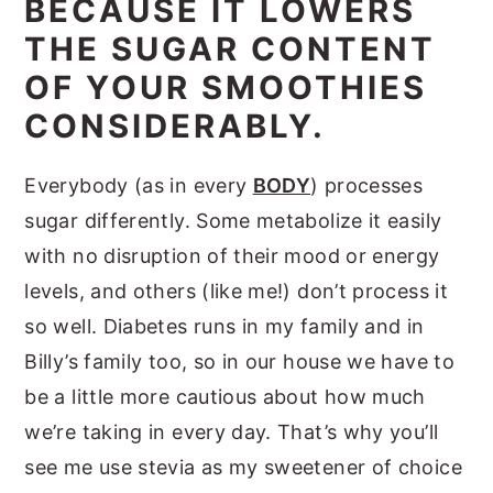
BECAUSE IT LOWERS
THE SUGAR CONTENT
OF YOUR SMOOTHIES
CONSIDERABLY.
Everybody (as in every
BODY
) processes
sugar differently. Some metabolize it easily
with no disruption of their mood or energy
levels, and others (like me!) don’t process it
so well. Diabetes runs in my family and in
Billy’s family too, so in our house we have to
be a little more cautious about how much
we’re taking in every day. That’s why you’ll
see me use stevia as my sweetener of choice