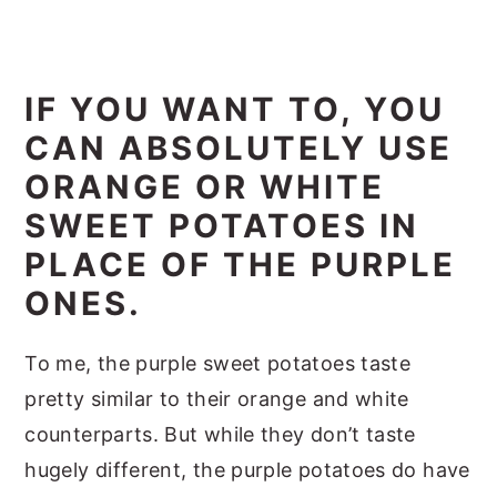
IF YOU WANT TO, YOU
CAN ABSOLUTELY USE
ORANGE OR WHITE
SWEET POTATOES IN
PLACE OF THE PURPLE
ONES.
To me, the purple sweet potatoes taste
pretty similar to their orange and white
counterparts. But while they don’t taste
hugely different, the purple potatoes do have