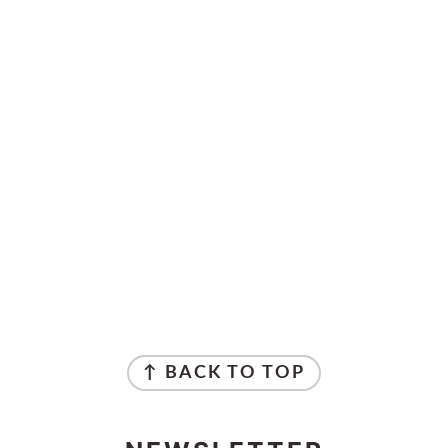
↑ BACK TO TOP