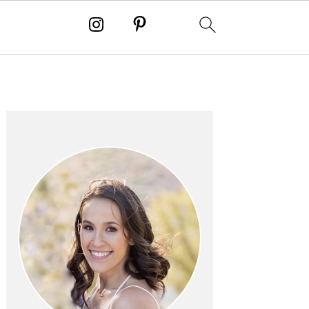
PRIMARY
SIDEBAR