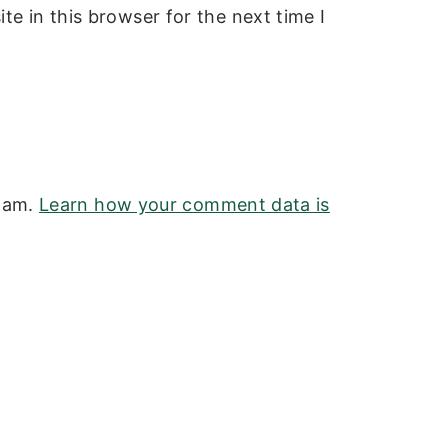
e in this browser for the next time I
spam.
Learn how your comment data is