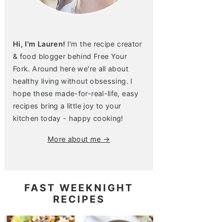
Hi, I'm Lauren!
I'm the recipe creator
& food blogger behind Free Your
Fork. Around here we're all about
healthy living without obsessing. I
hope these made-for-real-life, easy
recipes bring a little joy to your
kitchen today - happy cooking!
More about me →
FAST WEEKNIGHT
RECIPES