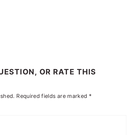
ESTION, OR RATE THIS
ished.
Required fields are marked
*