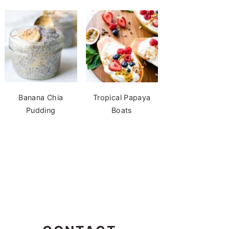
Banana Chia
Tropical Papaya
Pudding
Boats