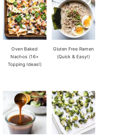
Oven Baked
Gluten Free Ramen
Nachos (16+
(Quick & Easy!)
Topping Ideas!)