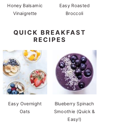
Honey Balsamic
Easy Roasted
Vinaigrette
Broccoli
QUICK BREAKFAST
RECIPES
Easy Overnight
Blueberry Spinach
Oats
Smoothie (Quick &
Easy!)