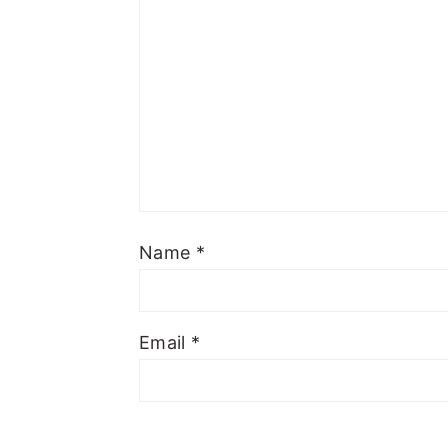
Name
*
Email
*