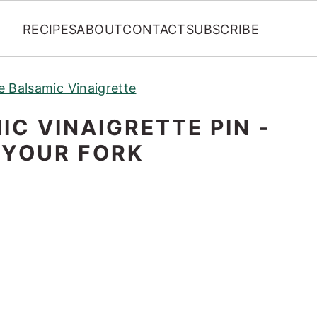
RECIPES
ABOUT
CONTACT
SUBSCRIBE
e Balsamic Vinaigrette
C VINAIGRETTE PIN -
 YOUR FORK