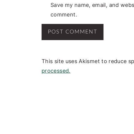
Save my name, email, and websit
comment.
This site uses Akismet to reduce 
processed.