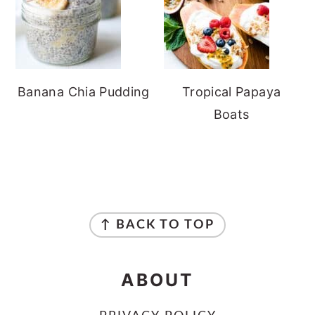
Banana Chia Pudding
Tropical Papaya
Boats
FOOTER
↑ BACK TO TOP
ABOUT