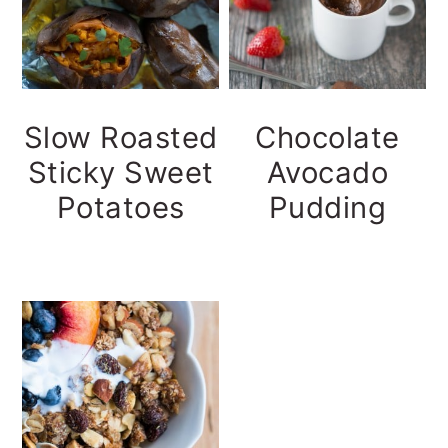
Slow Roasted
Chocolate
Sticky Sweet
Avocado
Potatoes
Pudding