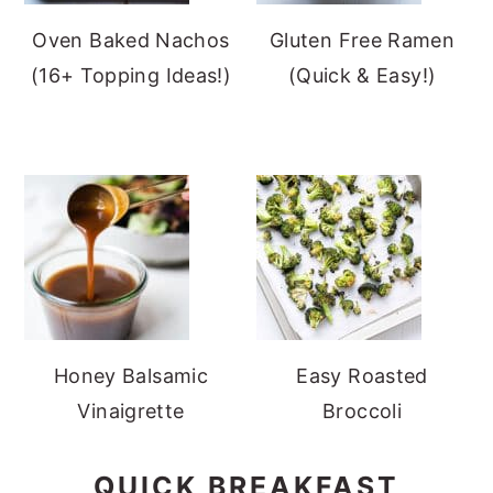
Oven Baked Nachos
Gluten Free Ramen
(16+ Topping Ideas!)
(Quick & Easy!)
Honey Balsamic
Easy Roasted
Vinaigrette
Broccoli
QUICK BREAKFAST