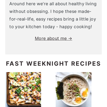
Around here we're all about healthy living
without obsessing. I hope these made-
for-real-life, easy recipes bring a little joy
to your kitchen today - happy cooking!
More about me →
FAST WEEKNIGHT RECIPES