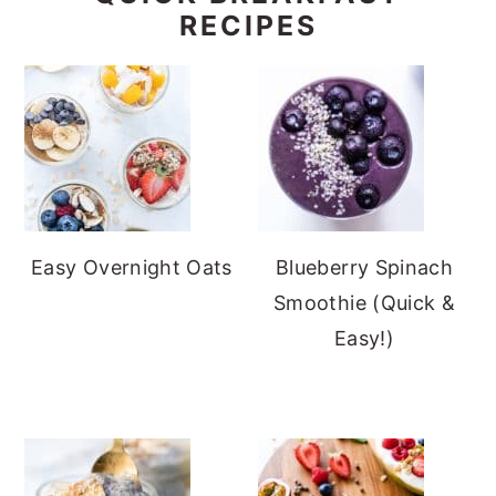
RECIPES
Easy Overnight Oats
Blueberry Spinach
Smoothie (Quick &
Easy!)