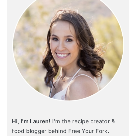
Hi, I'm Lauren!
I'm the recipe creator &
food blogger behind Free Your Fork.